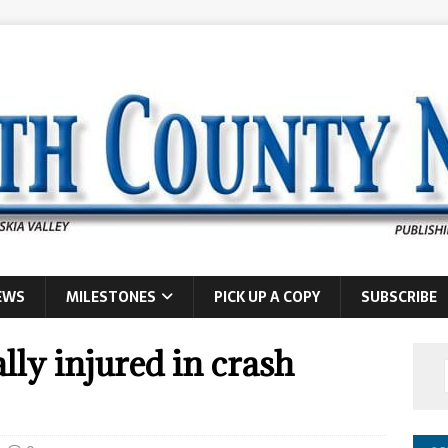
EWS
MILESTONES
PICK UP A COPY
SUBSCRIBE
ly injured in crash