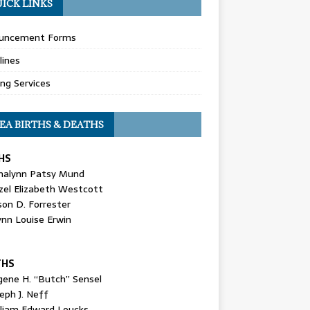
ICK LINKS
uncement Forms
lines
ing Services
EA BIRTHS & DEATHS
HS
nalynn Patsy Mund
zel Elizabeth Westcott
son D. Forrester
ynn Louise Erwin
THS
gene H. “Butch” Sensel
eph J. Neff
lliam Edward Loucks