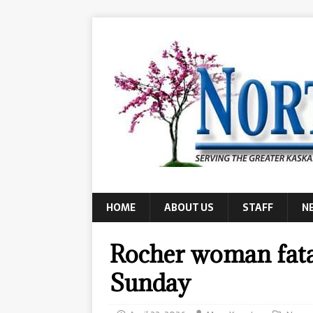
HOME
ABOUT US
STAFF
N
Rocher woman fatal
Sunday