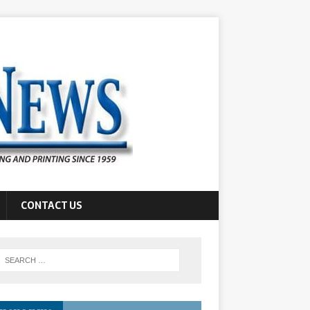
CONTACT US