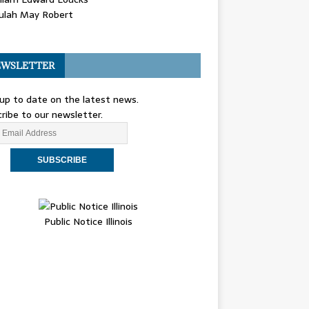
ulah May Robert
WSLETTER
up to date on the latest news.
ribe to our newsletter.
Public Notice Illinois