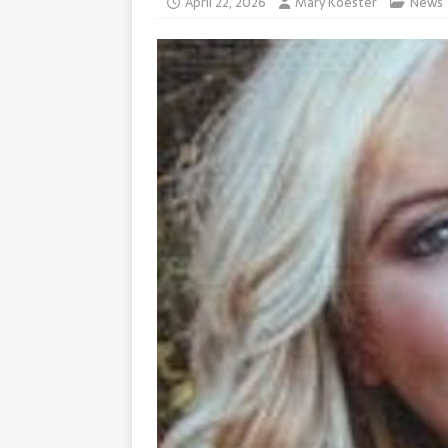
April 22, 2026
Mary Koester
News