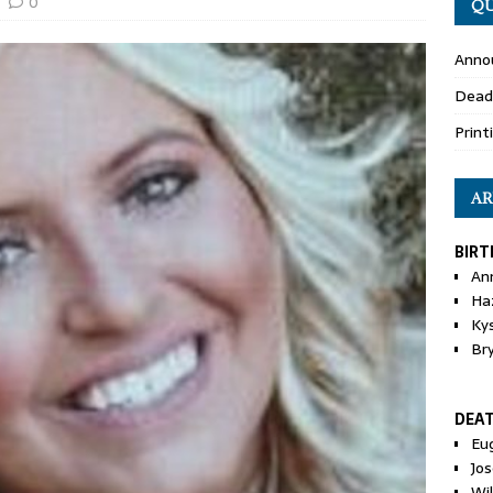
0
QU
Anno
Dead
Print
AR
BIRT
An
Ha
Ky
Br
DEA
Eu
Jos
Wi