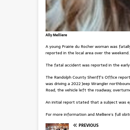
Ally Melliere
A young Prairie du Rocher woman was fatally
reported in the local area over the weekend.
The fatal accident was reported in the early
The Randolph County Sheriff’s Office reporte
was driving a 2022 Jeep Wrangler northboun
Road, the vehicle left the roadway, overtur
An initial report stated that a subject was e
For more information and Melliere’s full obitu
PREVIOUS