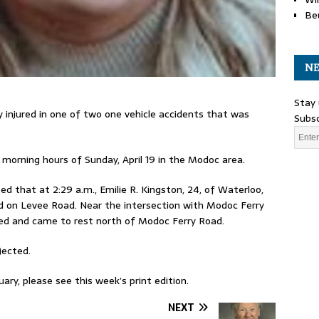
Be
NE
Stay 
 injured in one of two one vehicle accidents that was
Subsc
 morning hours of Sunday, April 19 in the Modoc area.
d that at 2:29 a.m., Emilie R. Kingston, 24, of Waterloo,
d on Levee Road. Near the intersection with Modoc Ferry
ned and came to rest north of Modoc Ferry Road.
jected.
ary, please see this week’s print edition.
NEXT