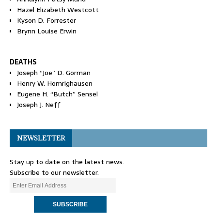
Hazel Elizabeth Westcott
Kyson D. Forrester
Brynn Louise Erwin
DEATHS
Joseph “Joe” D. Gorman
Henry W. Homrighausen
Eugene H. “Butch” Sensel
Joseph J. Neff
NEWSLETTER
Stay up to date on the latest news.
Subscribe to our newsletter.