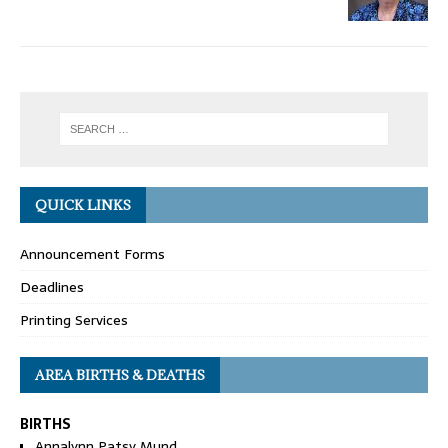
QUICK LINKS
Announcement Forms
Deadlines
Printing Services
AREA BIRTHS & DEATHS
BIRTHS
Annalynn Patsy Mund