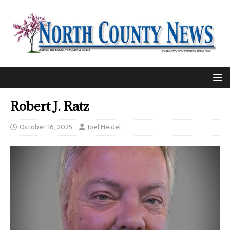
Robert J. Ratz
October 16, 2025
Joel Heidel