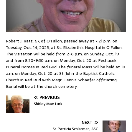
Robert J. Ratz, 67, of O’Fallon, passed away at 7:21 p.m. on
Tuesday, Oct. 14, 2025, at St. Elizabeth’s Hospital in O’Fallon.
The visitation will be held from 2-6 p.m. on Sunday, Oct. 19
and from 8:30-9:30 a.m. on Monday, Oct. 20 at Pechacek
Funeral Homes in Red Bud. The funeral Mass will be held at 10
a.m. on Monday, Oct. 20 at St. John the Baptist Catholic
Church in Red Bud with Msgr. Dennis Schaefer officiating.
Burial will be at the church cemetery.
PREVIOUS
Shirley Mae Lurk
NEXT
Sr. Patricia Schlarman, ASC