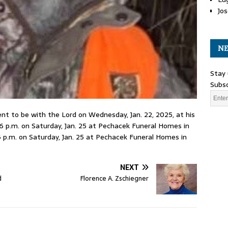
Jos
NE
Stay 
Subsc
nt to be with the Lord on Wednesday, Jan. 22, 2025, at his
2-6 p.m. on Saturday, Jan. 25 at Pechacek Funeral Homes in
 6 p.m. on Saturday, Jan. 25 at Pechacek Funeral Homes in
NEXT
d
Florence A. Zschiegner