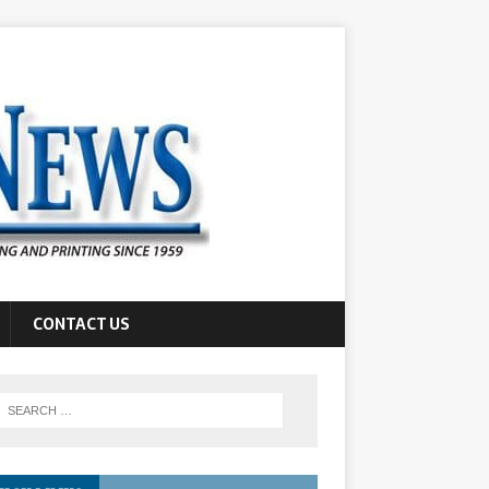
CONTACT US