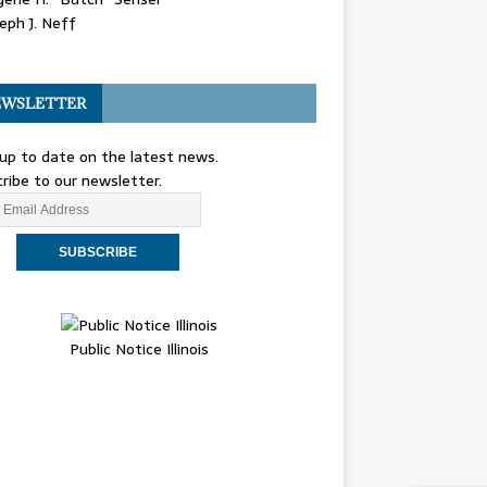
eph J. Neff
WSLETTER
up to date on the latest news.
ribe to our newsletter.
Public Notice Illinois