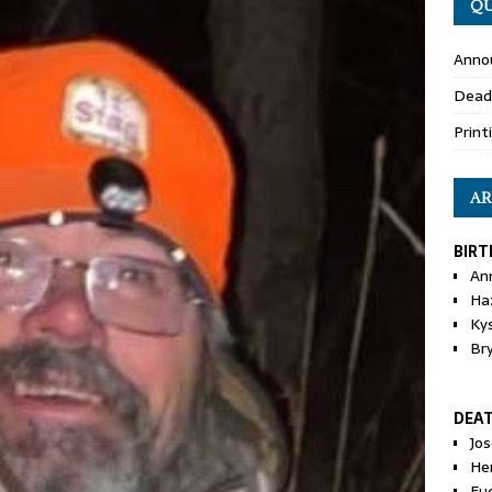
QU
Anno
Dead
Print
AR
BIRT
An
Ha
Ky
Br
DEA
Jo
He
Eu