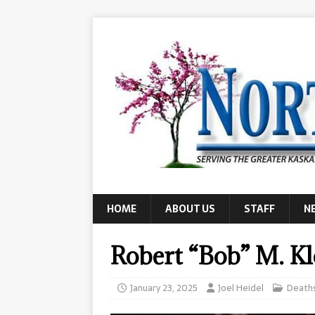
HOME
ABOUT US
STAFF
N
Robert “Bob” M. K
January 23, 2025
Joel Heidel
Death