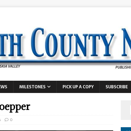
EWS
MILESTONES
PICK UP A COPY
SUBSCRIBE
loepper
s
0