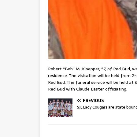
Robert “Bob” M. Kloepper, 57, of Red Bud, we
residence. The visitation will be held from 
Red Bud. The funeral service will be held at
Red Bud with Claude Easter officiating.
PREVIOUS
SJL Lady Cougars are state boun