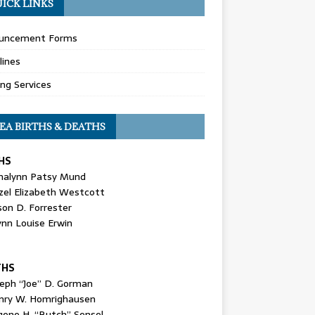
ICK LINKS
uncement Forms
lines
ing Services
EA BIRTHS & DEATHS
HS
nalynn Patsy Mund
zel Elizabeth Westcott
son D. Forrester
ynn Louise Erwin
THS
seph “Joe” D. Gorman
nry W. Homrighausen
gene H. “Butch” Sensel