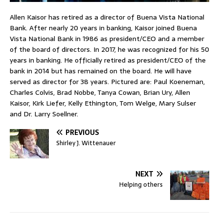
Allen Kaisor has retired as a director of Buena Vista National
Bank. After nearly 20 years in banking, Kaisor joined Buena
Vista National Bank in 1986 as president/CEO and a member
of the board of directors. In 2017, he was recognized for his 50
years in banking. He officially retired as president/CEO of the
bank in 2014 but has remained on the board. He will have
served as director for 38 years. Pictured are: Paul Koeneman,
Charles Colvis, Brad Nobbe, Tanya Cowan, Brian Ury, Allen
Kaisor, Kirk Liefer, Kelly Ethington, Tom Welge, Mary Sulser
and Dr. Larry Soellner.
PREVIOUS
Shirley J. Wittenauer
NEXT
Helping others