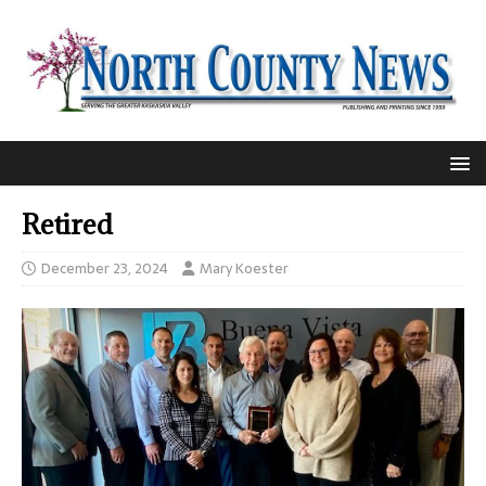
Retired
December 23, 2024
Mary Koester