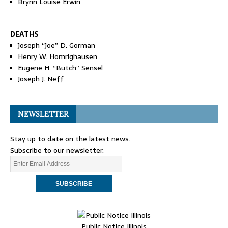
Brynn Louise Erwin
DEATHS
Joseph “Joe” D. Gorman
Henry W. Homrighausen
Eugene H. “Butch” Sensel
Joseph J. Neff
NEWSLETTER
Stay up to date on the latest news.
Subscribe to our newsletter.
Public Notice Illinois