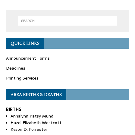
QUICK LINKS
Announcement Forms
Deadlines
Printing Services
AREA BIRTHS & DEATHS
BIRTHS
Annalynn Patsy Mund
Hazel Elizabeth Westcott
Kyson D. Forrester