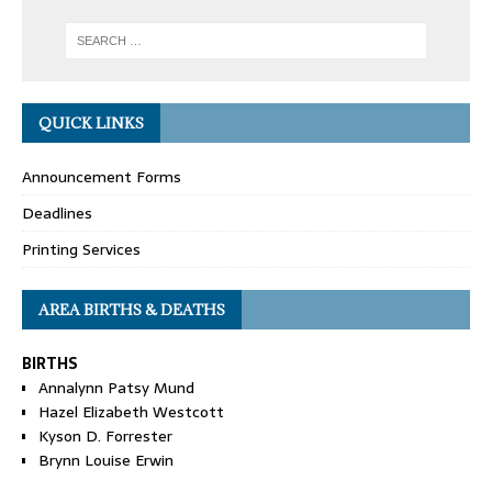
QUICK LINKS
Announcement Forms
Deadlines
Printing Services
AREA BIRTHS & DEATHS
BIRTHS
Annalynn Patsy Mund
Hazel Elizabeth Westcott
Kyson D. Forrester
Brynn Louise Erwin