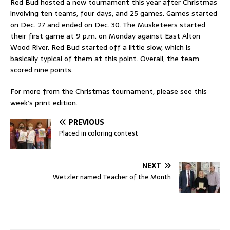
Red Bud hosted a new tournament this year after Christmas
involving ten teams, four days, and 25 games. Games started
on Dec. 27 and ended on Dec. 30. The Musketeers started
their first game at 9 p.m. on Monday against East Alton
Wood River. Red Bud started off a little slow, which is
basically typical of them at this point. Overall, the team
scored nine points.
For more from the Christmas tournament, please see this
week’s print edition.
PREVIOUS
Placed in coloring contest
NEXT
Wetzler named Teacher of the Month