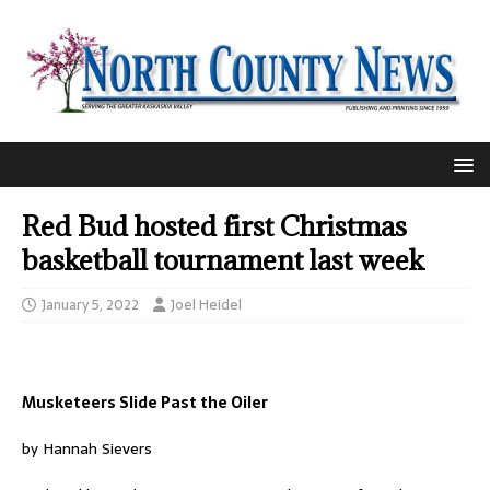
Red Bud hosted first Christmas
basketball tournament last week
January 5, 2022
Joel Heidel
Musketeers Slide Past the Oiler
by Hannah Sievers