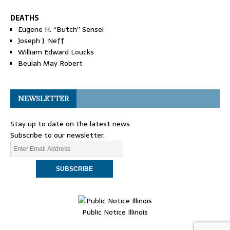
DEATHS
Eugene H. “Butch” Sensel
Joseph J. Neff
William Edward Loucks
Beulah May Robert
NEWSLETTER
Stay up to date on the latest news.
Subscribe to our newsletter.
Public Notice Illinois