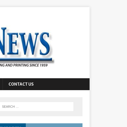
CONTACT US