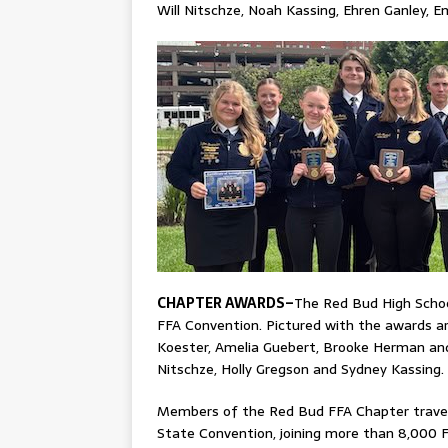
Will Nitschze, Noah Kassing, Ehren Ganley, 
CHAPTER AWARDS–
The Red Bud High School
FFA Convention. Pictured with the awards a
Koester, Amelia Guebert, Brooke Herman and 
Nitschze, Holly Gregson and Sydney Kassing.
Members of the Red Bud FFA Chapter traveled
State Convention, joining more than 8,000