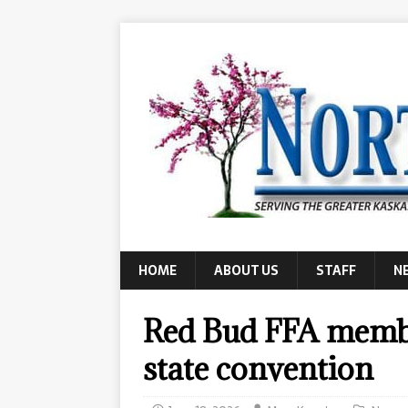
HOME
ABOUT US
STAFF
N
Red Bud FFA membe
state convention