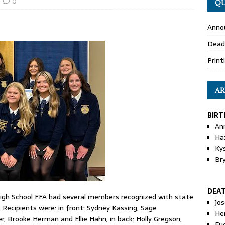
0
QU
Anno
Dead
Print
AR
BIRT
An
Ha
Ky
Br
DEA
gh School FFA had several members recognized with state
Jo
. Recipients were: in front: Sydney Kassing, Sage
He
 Brooke Herman and El­lie Hahn; in back: Holly Gregson,
Eu