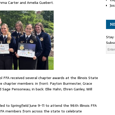
Emma Carter and Amelia Guebert.
Jos
NE
Stay 
Subsc
 FFA received several chapter awards at the Illinois State
re chapter members: in front: Payton Burmester, Grace
Sage Pensoneau; in back: Ellie Hahn, Ehren Ganley, Will
 to Springfield June 9-11 to attend the 98th Illinois FFA
 FFA members from across the state to celebrate