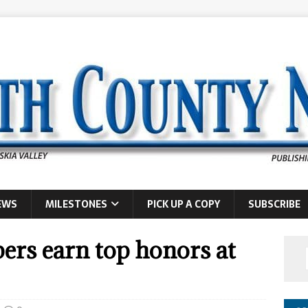
EWS
MILESTONES
PICK UP A COPY
SUBSCRIBE
rs earn top honors at