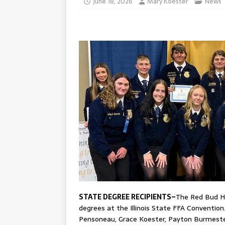
June 18, 2026
Mary Koester
News
STATE DEGREE RECIPIENTS–
The Red Bud Hi
degrees at the Illinois State FFA Convention
Pensoneau, Grace Koester, Payton Burmester,