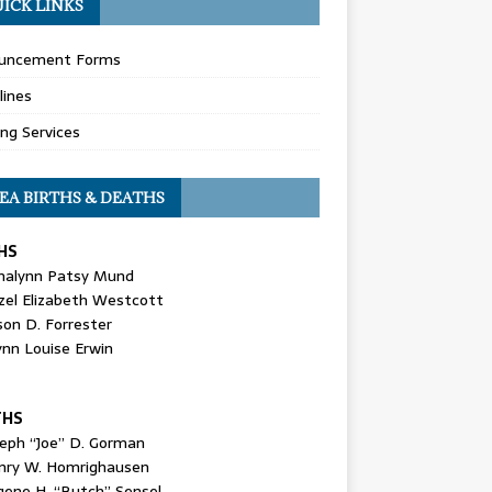
ICK LINKS
uncement Forms
lines
ing Services
EA BIRTHS & DEATHS
HS
nalynn Patsy Mund
zel Elizabeth Westcott
son D. Forrester
ynn Louise Erwin
THS
seph “Joe” D. Gorman
nry W. Homrighausen
gene H. “Butch” Sensel