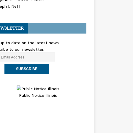
eph J. Neff
WSLETTER
up to date on the latest news.
ribe to our newsletter.
Public Notice Illinois