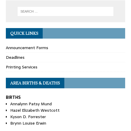
QUICK LINKS
Announcement Forms
Deadlines
Printing Services
AREA BIRTHS & DEATHS
BIRTHS
Annalynn Patsy Mund
Hazel Elizabeth Westcott
Kyson D. Forrester
Brynn Louise Erwin