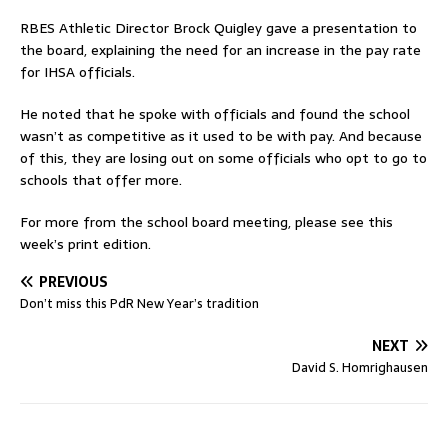
RBES Athletic Director Brock Quigley gave a presentation to
the board, explaining the need for an increase in the pay rate
for IHSA officials.
He noted that he spoke with officials and found the school
wasn’t as competitive as it used to be with pay. And because
of this, they are losing out on some officials who opt to go to
schools that offer more.
For more from the school board meeting, please see this
week’s print edition.
PREVIOUS
Don’t miss this PdR New Year’s tradition
NEXT
David S. Homrighausen