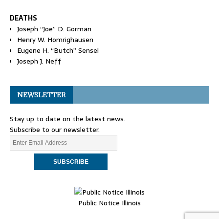
DEATHS
Joseph “Joe” D. Gorman
Henry W. Homrighausen
Eugene H. “Butch” Sensel
Joseph J. Neff
NEWSLETTER
Stay up to date on the latest news.
Subscribe to our newsletter.
Public Notice Illinois