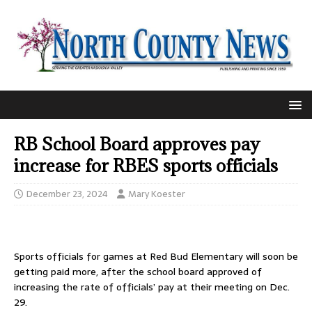
RB School Board approves pay
increase for RBES sports officials
December 23, 2024
Mary Koester
Sports officials for games at Red Bud Elementary will soon be
getting paid more, after the school board approved of
increasing the rate of officials’ pay at their meeting on Dec.
29.