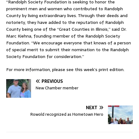
“Randolph Society Foundation is seeking to honor the
prominent men and women who contributed to Randolph
County by living extraordinary lives. Through their deeds and
notoriety, they have added to the reputation of Randolph
County being one of the “Great Counties in Illinois,” said Dr.
Marc Kiehna, founding member of the Randolph Society
Foundation. “We encourage everyone that knows of a person
of special merit to submit their nomination to the Randolph
Society Foundation for consideration.”
For more information, please see this week’s print edition.
PREVIOUS
New Chamber member
NEXT
Rowold recognized as Hometown Hero