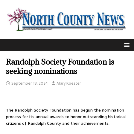
Randolph Society Foundation is
seeking nominations
September 18, 2024
Mary Koester
The Randolph Society Foundation has begun the nomination
process for its annual awards to honor outstanding historical
citizens of Randolph County and their achievements.