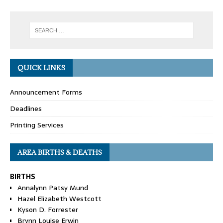
QUICK LINKS
Announcement Forms
Deadlines
Printing Services
AREA BIRTHS & DEATHS
BIRTHS
Annalynn Patsy Mund
Hazel Elizabeth Westcott
Kyson D. Forrester
Brynn Louise Erwin