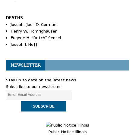
DEATHS
Joseph “Joe” D. Gorman
Henry W. Homrighausen
Eugene H. “Butch” Sensel
Joseph J. Neff
NEWSLETTER
Stay up to date on the latest news.
Subscribe to our newsletter.
Public Notice Illinois