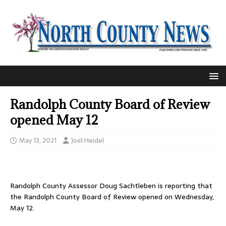
Randolph County Board of Review
opened May 12
May 13, 2021
Joel Heidel
Randolph County Assessor Doug Sachtleben is reporting that
the Randolph County Board of Review opened on Wednesday,
May 12.