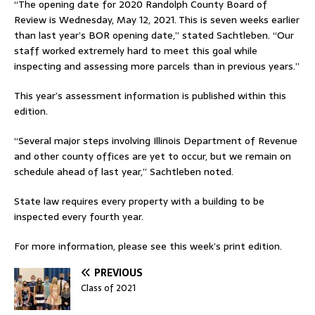
“The opening date for 2020 Randolph County Board of
Review is Wednesday, May 12, 2021. This is seven weeks earlier
than last year’s BOR opening date,” stated Sachtleben. “Our
staff worked extremely hard to meet this goal while
inspecting and assessing more parcels than in previous years.”
This year’s assessment information is published within this
edition.
“Several major steps involving Illinois Department of Revenue
and other county offices are yet to occur, but we remain on
schedule ahead of last year,” Sachtleben noted.
State law requires every property with a building to be
inspected every fourth year.
For more information, please see this week’s print edition.
PREVIOUS
Class of 2021