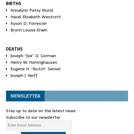
BIRTHS
Annalynn Patsy Mund
Hazel Elizabeth Westcott
Kyson D. Forrester
Brynn Louise Erwin
DEATHS
Joseph “Joe” D. Gorman
Henry W. Homrighausen
Eugene H. “Butch” Sensel
Joseph J. Neff
NEWSLETTER
Stay up to date on the latest news.
Subscribe to our newsletter.