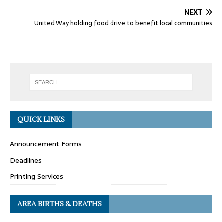
NEXT
United Way holding food drive to benefit local communities
QUICK LINKS
Announcement Forms
Deadlines
Printing Services
AREA BIRTHS & DEATHS