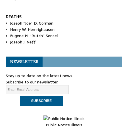
DEATHS
Joseph “Joe” D. Gorman
Henry W. Homrighausen
Eugene H. “Butch” Sensel
Joseph J. Neff
NEWSLETTER
Stay up to date on the latest news.
Subscribe to our newsletter.
Public Notice Illinois