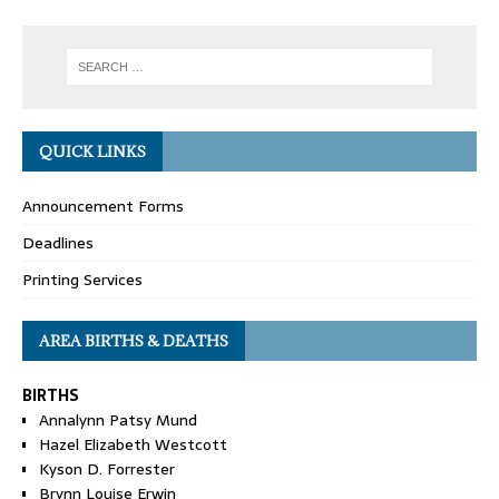
QUICK LINKS
Announcement Forms
Deadlines
Printing Services
AREA BIRTHS & DEATHS
BIRTHS
Annalynn Patsy Mund
Hazel Elizabeth Westcott
Kyson D. Forrester
Brynn Louise Erwin