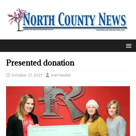
Presented donation
October 27, 2021
Joel Heidel