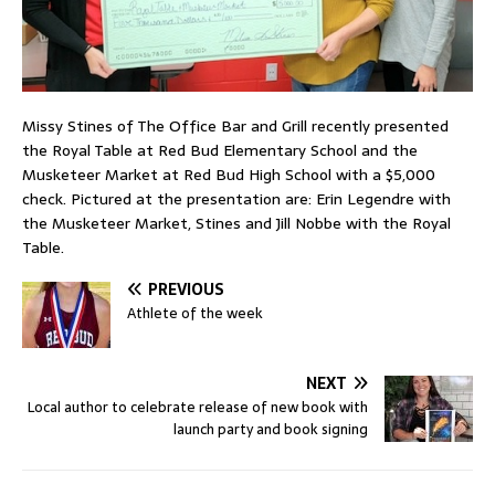
Missy Stines of The Office Bar and Grill recently presented
the Royal Table at Red Bud Elementary School and the
Musketeer Market at Red Bud High School with a $5,000
check. Pictured at the presentation are: Erin Legendre with
the Musketeer Market, Stines and Jill Nobbe with the Royal
Table.
PREVIOUS
Athlete of the week
NEXT
Local author to celebrate release of new book with
launch party and book signing