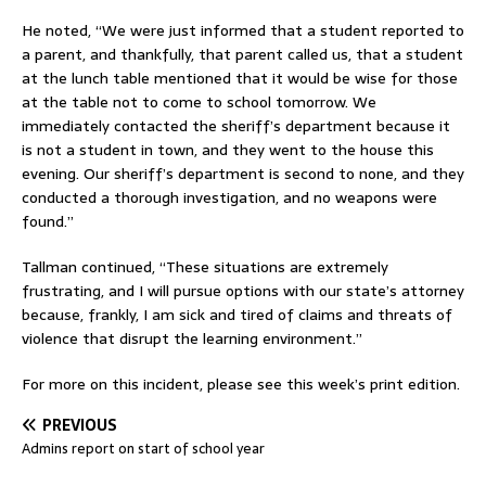
He noted, “We were just informed that a student reported to
a parent, and thankfully, that parent called us, that a student
at the lunch table mentioned that it would be wise for those
at the table not to come to school tomorrow. We
immediately contacted the sheriff’s department because it
is not a student in town, and they went to the house this
evening. Our sheriff’s department is second to none, and they
conducted a thorough investigation, and no weapons were
found.”
Tallman continued, “These situations are extremely
frustrating, and I will pursue options with our state’s attorney
because, frankly, I am sick and tired of claims and threats of
violence that disrupt the learning environment.”
For more on this incident, please see this week’s print edition.
PREVIOUS
Admins report on start of school year