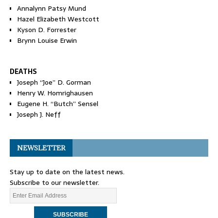
Annalynn Patsy Mund
Hazel Elizabeth Westcott
Kyson D. Forrester
Brynn Louise Erwin
DEATHS
Joseph “Joe” D. Gorman
Henry W. Homrighausen
Eugene H. “Butch” Sensel
Joseph J. Neff
NEWSLETTER
Stay up to date on the latest news.
Subscribe to our newsletter.