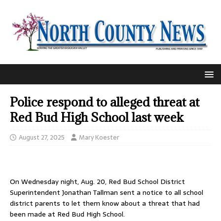
Police respond to alleged threat at
Red Bud High School last week
August 27, 2025
Mary Koester
On Wednesday night, Aug. 20, Red Bud School District
Superintendent Jonathan Tallman sent a notice to all school
district parents to let them know about a threat that had
been made at Red Bud High School.