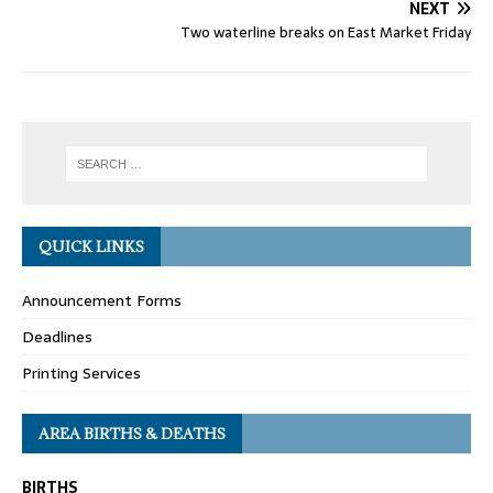
NEXT
Two waterline breaks on East Market Friday
QUICK LINKS
Announcement Forms
Deadlines
Printing Services
AREA BIRTHS & DEATHS
BIRTHS