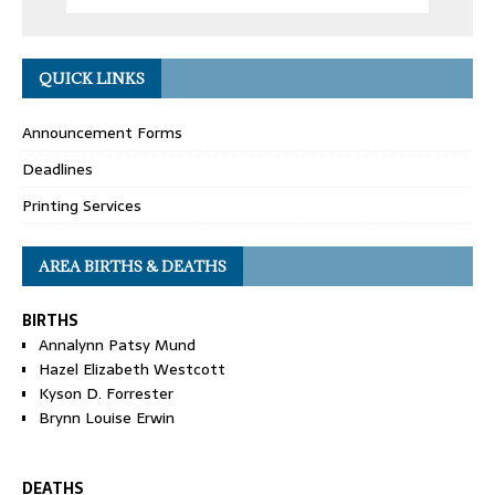
QUICK LINKS
Announcement Forms
Deadlines
Printing Services
AREA BIRTHS & DEATHS
BIRTHS
Annalynn Patsy Mund
Hazel Elizabeth Westcott
Kyson D. Forrester
Brynn Louise Erwin
DEATHS