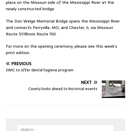
place on the Missouri side of the Mississippi River at the
newly constructed bridge.
The Don Welge Memorial Bridge spans the Mississippi River
and connects Perryville, MO, and Chester, IL via Missouri
Route 51/Illinois Route 150.
For more on the opening ceremony, please see this week’s
print edition.
PREVIOUS
SWIC to offer dental hygiene program
NEXT
County looks ahead to historical events