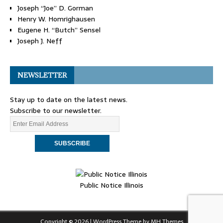
Joseph “Joe” D. Gorman
Henry W. Homrighausen
Eugene H. “Butch” Sensel
Joseph J. Neff
NEWSLETTER
Stay up to date on the latest news.
Subscribe to our newsletter.
Public Notice Illinois
Copyright © 2026 | WordPress Theme by
MH Themes