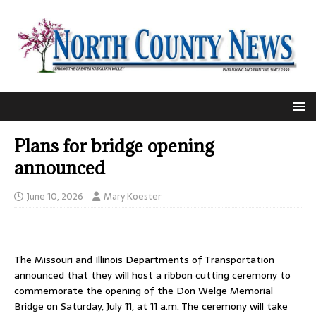
Plans for bridge opening
announced
June 10, 2026
Mary Koester
The Missouri and Illinois Departments of Transportation
announced that they will host a ribbon cutting ceremony to
commemorate the opening of the Don Welge Memorial
Bridge on Saturday, July 11, at 11 a.m. The ceremony will take