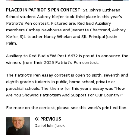
PLACED IN PATRIOT’S PEN CONTEST–
St. John’s Lutheran
School student Aubrey Kiefer took third place in this year’s
Patriot’s Pen contest. Pictured are: Red Bud Auxiliary
members Cathey Newhouse and Jeanette Chartrand, Aubrey
Kiefer, SJL teacher Nancy Whelan and SJL Principal Justin
Palm.
Auxiliary to Red Bud VFW Post 6632 is proud to announce the
winners from their 2025 Patriot’s Pen contest.
The Patriot’s Pen essay contest is open to sixth, seventh and
eighth grade students in public, home school, private or
parochial schools. The theme for this year’s essay was “How
Are You Showing Patriotism And Support For Our Country?”
For more on the contest, please see this week’s print edition.
PREVIOUS
Daniel John Jurek