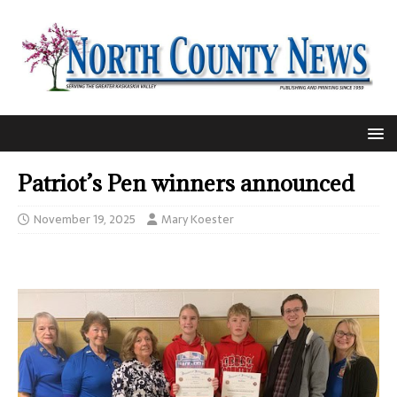
Patriot’s Pen winners announced
November 19, 2025
Mary Koester