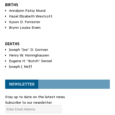
BIRTHS
Annalynn Patsy Mund
Hazel Elizabeth Westcott
Kyson D. Forrester
Brynn Louise Erwin
DEATHS
Joseph “Joe” D. Gorman
Henry W. Homrighausen
Eugene H. “Butch” Sensel
Joseph J. Neff
NEWSLETTER
Stay up to date on the latest news.
Subscribe to our newsletter.