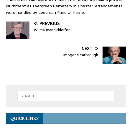
inurnment at Evergreen Cemetery in Chester. Arrangements
were handled by Leesman Funeral Home.
PREVIOUS
Wilma Jean Schleifer
NEXT
Imogene Yarbrough
QUICK LINKS