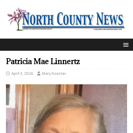
Patricia Mae Linnertz
April 3, 2026
Mary Koester