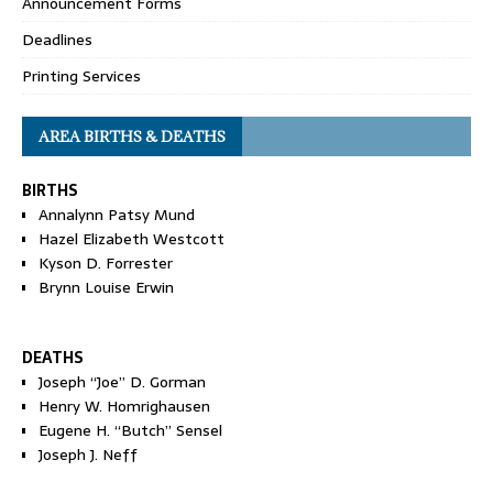
Announcement Forms
Deadlines
Printing Services
AREA BIRTHS & DEATHS
BIRTHS
Annalynn Patsy Mund
Hazel Elizabeth Westcott
Kyson D. Forrester
Brynn Louise Erwin
DEATHS
Joseph “Joe” D. Gorman
Henry W. Homrighausen
Eugene H. “Butch” Sensel
Joseph J. Neff