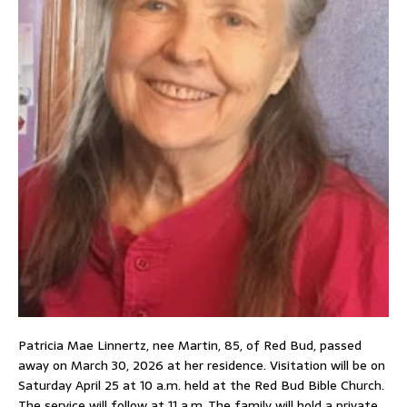
Patricia Mae Linnertz, nee Martin, 85, of Red Bud, passed
away on March 30, 2026 at her residence. Visitation will be on
Saturday April 25 at 10 a.m. held at the Red Bud Bible Church.
The service will follow at 11 a.m. The family will hold a private