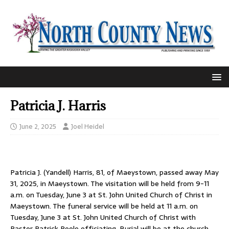
Patricia J. Harris
June 2, 2025
Joel Heidel
Patricia J. (Yandell) Harris, 81, of Maeystown, passed away May
31, 2025, in Maeystown. The visitation will be held from 9-11
a.m. on Tuesday, June 3 at St. John United Church of Christ in
Maeystown. The funeral service will be held at 11 a.m. on
Tuesday, June 3 at St. John United Church of Christ with
Pastor Patrick Poole officiating. Burial will be at the church