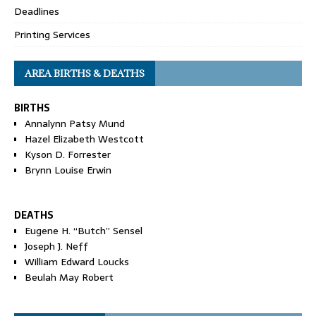
Deadlines
Printing Services
AREA BIRTHS & DEATHS
BIRTHS
Annalynn Patsy Mund
Hazel Elizabeth Westcott
Kyson D. Forrester
Brynn Louise Erwin
DEATHS
Eugene H. “Butch” Sensel
Joseph J. Neff
William Edward Loucks
Beulah May Robert