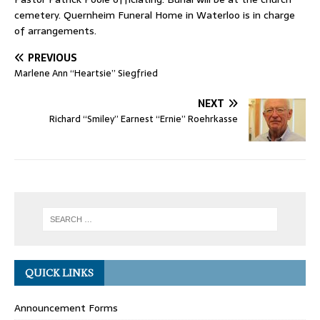
cemetery. Quernheim Funeral Home in Waterloo is in charge
of arrangements.
PREVIOUS
Marlene Ann “Heartsie” Siegfried
NEXT
Richard “Smiley” Earnest “Ernie” Roehrkasse
QUICK LINKS
Announcement Forms