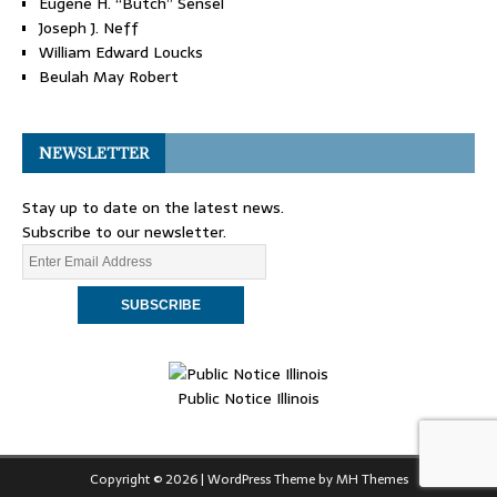
Eugene H. “Butch” Sensel
Joseph J. Neff
William Edward Loucks
Beulah May Robert
NEWSLETTER
Stay up to date on the latest news.
Subscribe to our newsletter.
Public Notice Illinois
Copyright © 2026 | WordPress Theme by
MH Themes