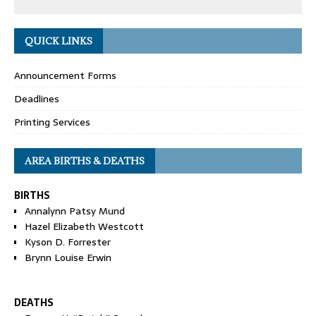
QUICK LINKS
Announcement Forms
Deadlines
Printing Services
AREA BIRTHS & DEATHS
BIRTHS
Annalynn Patsy Mund
Hazel Elizabeth Westcott
Kyson D. Forrester
Brynn Louise Erwin
DEATHS