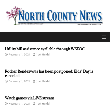
Utility bill assistance available through WEEOC
February 11, 2021
Joel Heidel
Rocher Rendezvous has been postponed; Kids’ Day is
canceled
February 11, 2021
Joel Heidel
Watch games via LIVE stream
February 11, 2021
Joel Heidel