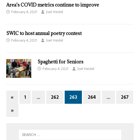
Area’s COVID metrics continue to improve
February 4, 2021
Joel Heidel
SWIC to host annual poetry contest
February 4, 2021
Joel Heidel
Spaghetti for Seniors
February 4, 2021
Joel Heidel
«
1
…
262
263
264
…
267
»