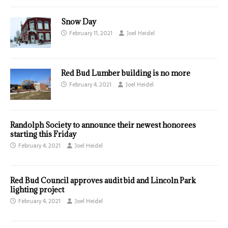
Snow Day
February 11, 2021
Joel Heidel
Red Bud Lumber building is no more
February 4, 2021
Joel Heidel
Randolph Society to announce their newest honorees
starting this Friday
February 4, 2021
Joel Heidel
Red Bud Council approves audit bid and Lincoln Park
lighting project
February 4, 2021
Joel Heidel