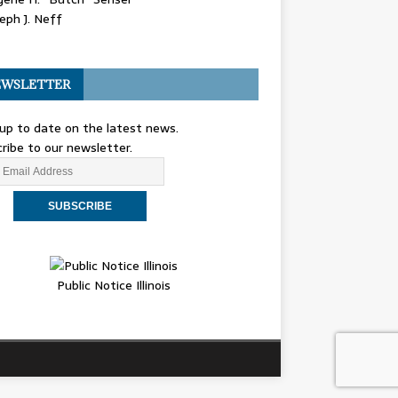
eph J. Neff
WSLETTER
up to date on the latest news.
ribe to our newsletter.
Public Notice Illinois