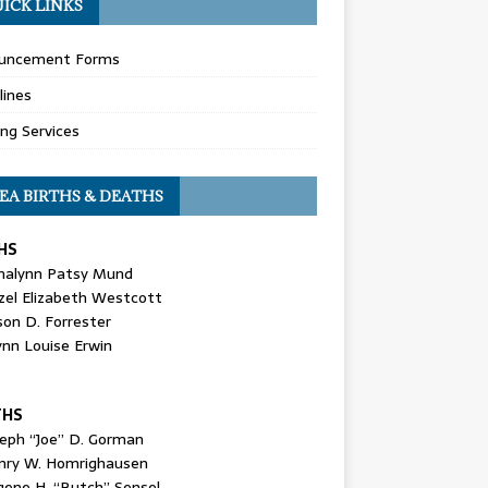
ICK LINKS
uncement Forms
lines
ing Services
EA BIRTHS & DEATHS
HS
nalynn Patsy Mund
zel Elizabeth Westcott
son D. Forrester
ynn Louise Erwin
THS
seph “Joe” D. Gorman
nry W. Homrighausen
gene H. “Butch” Sensel