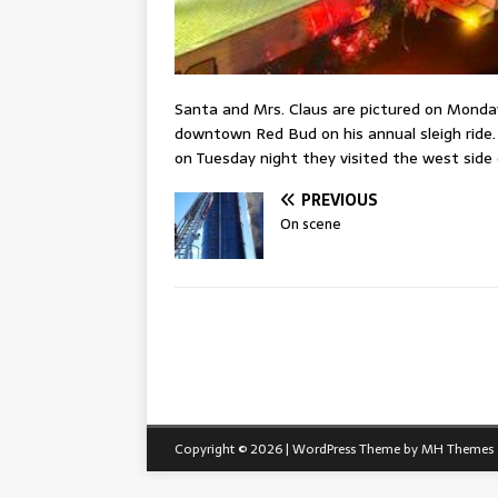
Santa and Mrs. Claus are pictured on Monday
downtown Red Bud on his annual sleigh ride.
on Tuesday night they visited the west side
PREVIOUS
On scene
Copyright © 2026 | WordPress Theme by
MH Themes