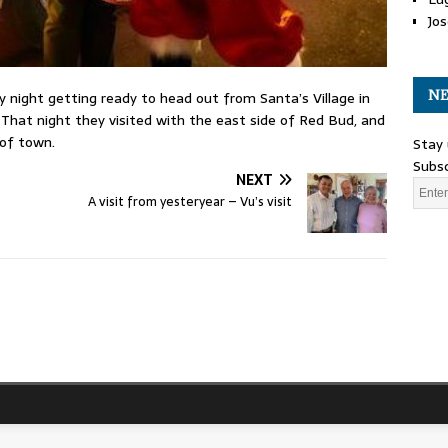
Jos
NE
 night getting ready to head out from Santa’s Village in
 That night they visited with the east side of Red Bud, and
 of town.
Stay 
Subsc
NEXT
A visit from yesteryear – Vu’s visit