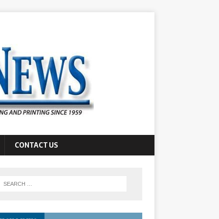
CONTACT US