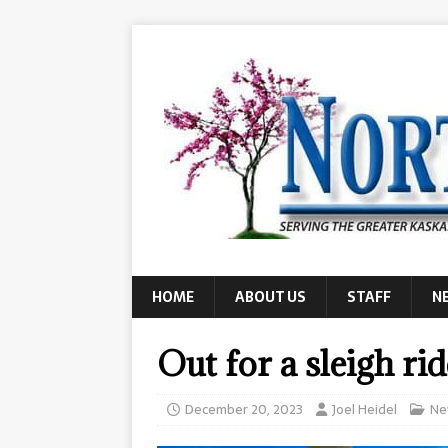
HOME
ABOUT US
STAFF
N
Out for a sleigh rid
December 20, 2023
Joel Heidel
Ne