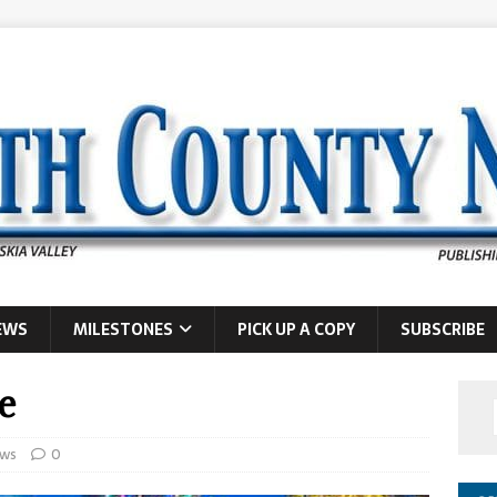
EWS
MILESTONES
PICK UP A COPY
SUBSCRIBE
e
ws
0