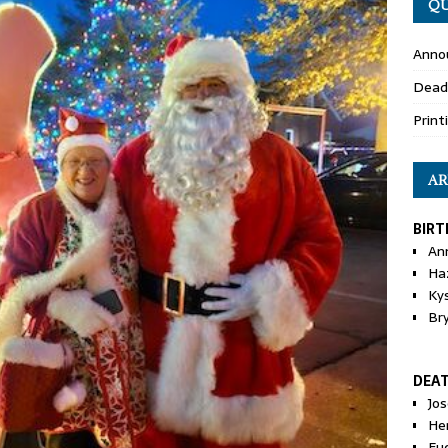
QU
Anno
Dead
Print
AR
BIRT
An
Ha
Ky
Br
DEA
Jo
He
Eu