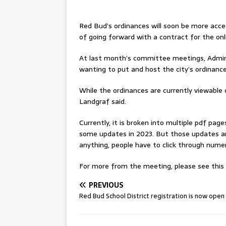
Red Bud’s ordinances will soon be more acces
of going forward with a contract for the onli
At last month’s committee meetings, Adminis
wanting to put and host the city’s ordinance
While the ordinances are currently viewable on
Landgraf said.
Currently, it is broken into multiple pdf pag
some updates in 2023. But those updates ar
anything, people have to click through numerou
For more from the meeting, please see this w
PREVIOUS
Red Bud School District registration is now open