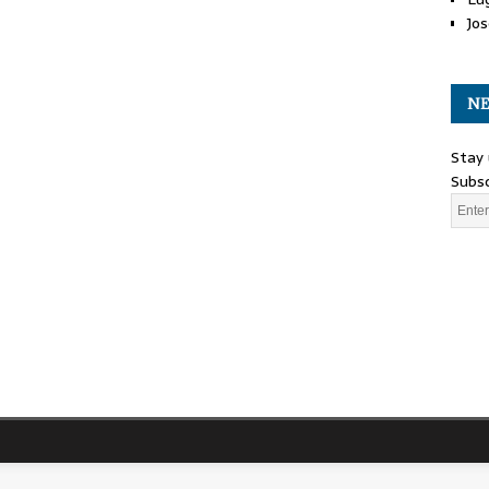
Jos
NE
Stay 
Subsc