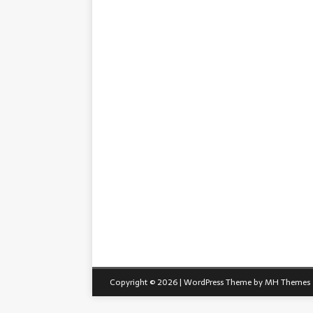
Copyright © 2026 | WordPress Theme by
MH Themes