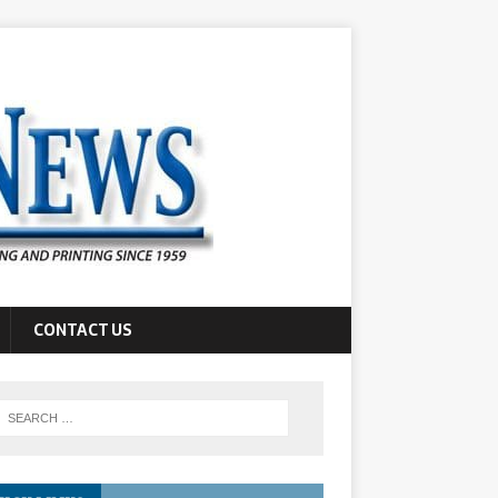
CONTACT US