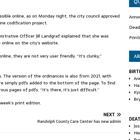
QU
sible online, as on Monday night, the city council approved
Anno
ne codification project.
Dead
trative Officer Jill Landgraf explained that she was
Print
 online on the city’s website.
line, they are not very user friendly. “It’s clunky,”
AR
BIRT
es. The version of the ordinances is also from 2021, with
An
e simply pdfs added to the bottom of the page. To find
Ha
s pages of pdfs. “It’s there, it’s just difficult.”
Ky
Br
eek’s print edition.
NEXT
DEA
Randolph County Care Center has new admin
Jo
He
Eu