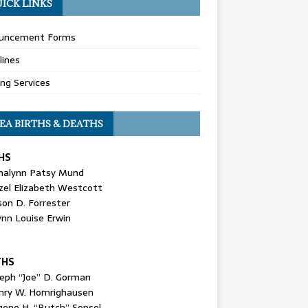
ICK LINKS
uncement Forms
lines
ing Services
EA BIRTHS & DEATHS
HS
nalynn Patsy Mund
zel Elizabeth Westcott
son D. Forrester
ynn Louise Erwin
THS
seph “Joe” D. Gorman
nry W. Homrighausen
gene H. “Butch” Sensel