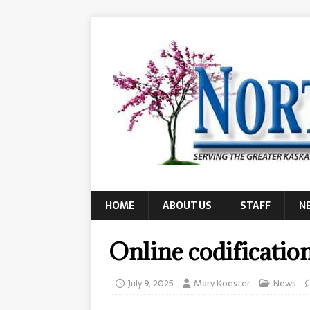
HOME
ABOUT US
STAFF
N
Online codificatio
July 9, 2025
Mary Koester
News