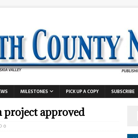
EWS
MILESTONES
PICK UP A COPY
SUBSCRIBE
n project approved
0