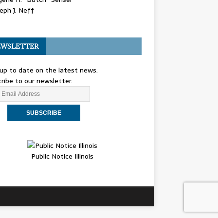
eph J. Neff
WSLETTER
up to date on the latest news.
ribe to our newsletter.
Public Notice Illinois