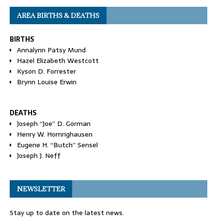
AREA BIRTHS & DEATHS
BIRTHS
Annalynn Patsy Mund
Hazel Elizabeth Westcott
Kyson D. Forrester
Brynn Louise Erwin
DEATHS
Joseph “Joe” D. Gorman
Henry W. Homrighausen
Eugene H. “Butch” Sensel
Joseph J. Neff
NEWSLETTER
Stay up to date on the latest news.