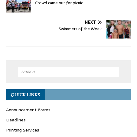
Crowd came out for picnic
NEXT
Swimmers of the Week
QUICK LINKS
Announcement Forms
Deadlines
Printing Services