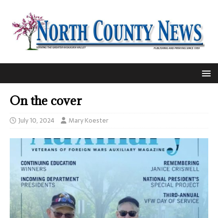
On the cover
July 10, 2024
Mary Koester