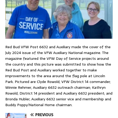
Red Bud VFW Post 6632 and Auxiliary made the cover of the
July 2024 issue of the VFW Auxiliary National magazine. The
magazine featured the VFW Day of Service projects around
the country and this picture was submitted to show how the
Red Bud Post and Auxiliary worked together to make
improvements to the area around the flag pole at Lincoln
Park. Pictured are Clyde Rowold, VFW District 14 commander;
Winnie Rehmer, Auxiliary 6632 outreach chairman; Kathryn
Rowold, District 14 president and Auxiliary 6632 president; and
Bronda Hubler, Auxiliary 6632 senior vice and membership and
Buddy Poppy/National Home chairman.
PREVIOUS