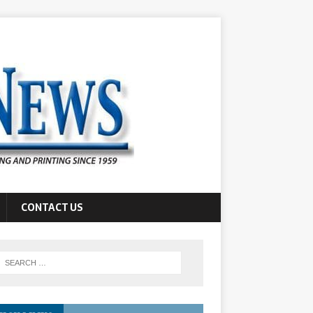
CONTACT US