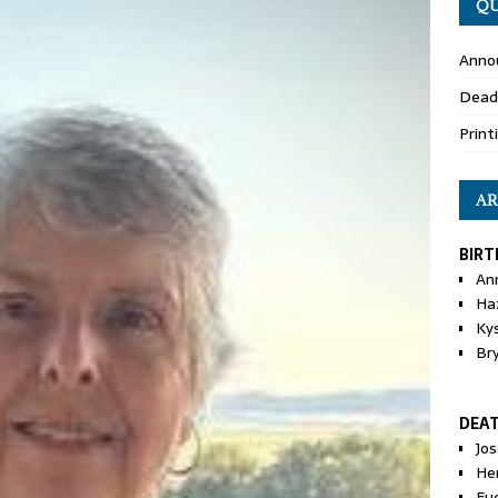
QU
Anno
Dead
Print
AR
BIRT
An
Ha
Ky
Br
DEA
Jo
He
Eu