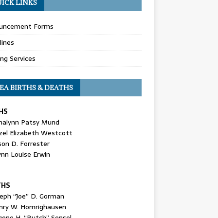
ICK LINKS
uncement Forms
lines
ing Services
EA BIRTHS & DEATHS
HS
nalynn Patsy Mund
zel Elizabeth Westcott
son D. Forrester
ynn Louise Erwin
THS
seph “Joe” D. Gorman
nry W. Homrighausen
gene H. “Butch” Sensel