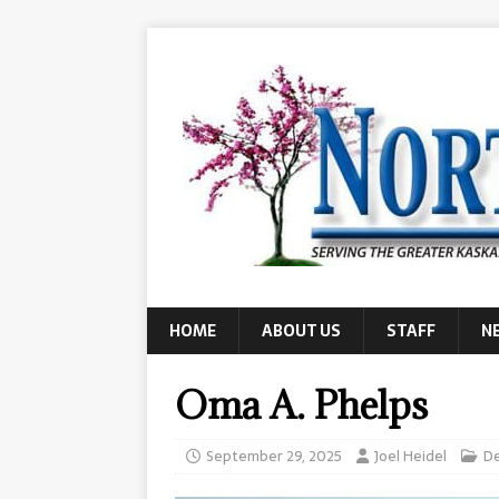
HOME
ABOUT US
STAFF
N
Oma A. Phelps
September 29, 2025
Joel Heidel
D