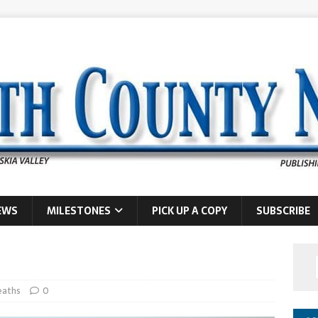
EWS
MILESTONES
PICK UP A COPY
SUBSCRIBE
eaths
0