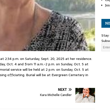
Jos
NE
Stay 
Subsc
t 2:34 p.m. on Saturday, Sept. 20, 2025 at her residence.
day, Oct. 4 and from 11 a.m.-2 p.m. on Sunday, Oct. 5 at
ial service will be held at 2 p.m. on Sunday, Oct. 5 at
ng officiating. Burial will be at Evergreen Cemetery in
NEXT
Kara Michelle Candler