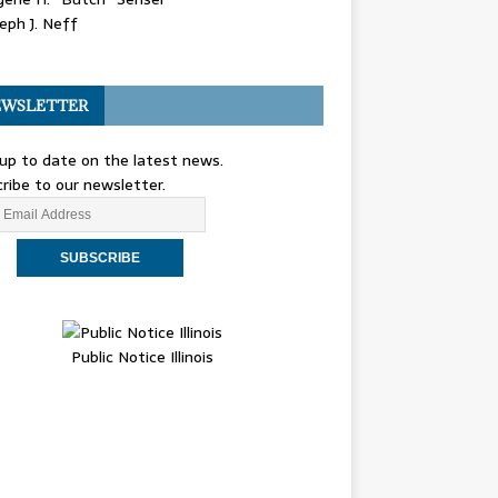
eph J. Neff
WSLETTER
up to date on the latest news.
ribe to our newsletter.
Public Notice Illinois