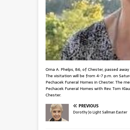
Oma A. Phelps, 86, of Chester, passed away a
The visitation will be from 4-7 p.m. on Satur
Pechacek Funeral Homes in Chester. The memor
Pechacek Funeral Homes with Rev. Tom Klausi
Chester.
PREVIOUS
Dorothy Jo Light Sallman Easter