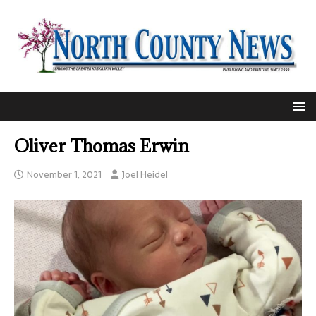
Oliver Thomas Erwin
November 1, 2021
Joel Heidel