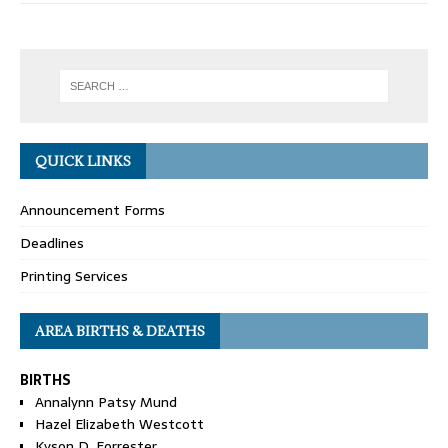
QUICK LINKS
Announcement Forms
Deadlines
Printing Services
AREA BIRTHS & DEATHS
BIRTHS
Annalynn Patsy Mund
Hazel Elizabeth Westcott
Kyson D. Forrester