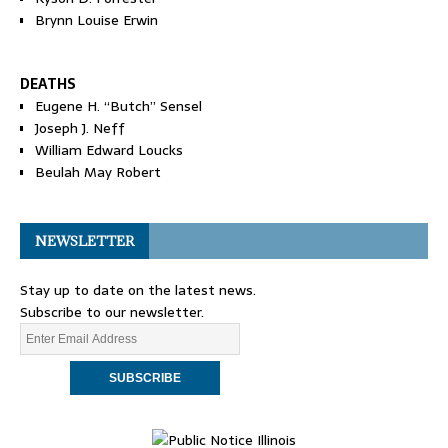
Brynn Louise Erwin
DEATHS
Eugene H. “Butch” Sensel
Joseph J. Neff
William Edward Loucks
Beulah May Robert
NEWSLETTER
Stay up to date on the latest news.
Subscribe to our newsletter.