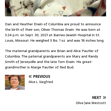
Dan and Heather Erwin of Columbia are proud to announce
the birth of their son, Oliver Thomas Erwin. He was born at
3:24 p.m. on Sept. 30, 2021 at Barnes-Jewish Hospital in St.
Louis, Missouri. He weighed 5 lbs. 1 oz. and was 18 inches long.
The maternal grandparents are Brian and Alice Pautler of
Columbia. The paternal grandparents are Mary and Randy
Smith of Jerseyville and the late Tom Erwin. His great-
grandmother is Marge Pautler of Red Bud.
PREVIOUS
Alice L. Siegfried
NEXT
Olive Jane Westcott