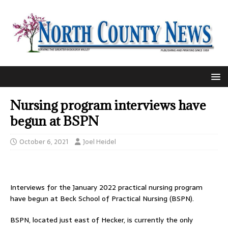
Nursing program interviews have
begun at BSPN
October 6, 2021
Joel Heidel
Interviews for the January 2022 practical nursing program
have begun at Beck School of Practical Nursing (BSPN).
BSPN, located just east of Hecker, is currently the only