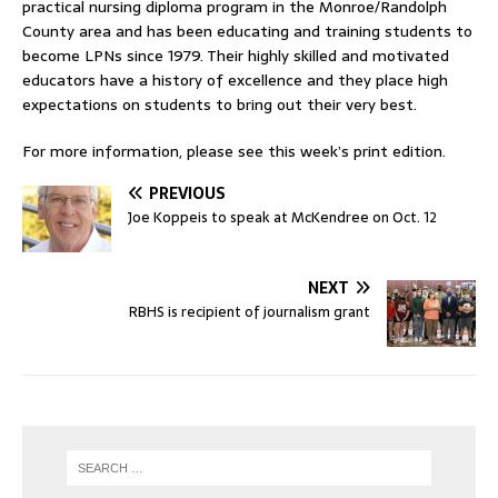
practical nursing diploma program in the Monroe/Randolph
County area and has been educating and training students to
become LPNs since 1979. Their highly skilled and motivated
educators have a history of excellence and they place high
expectations on students to bring out their very best.
For more information, please see this week’s print edition.
PREVIOUS
Joe Koppeis to speak at McKendree on Oct. 12
NEXT
RBHS is recipient of journalism grant