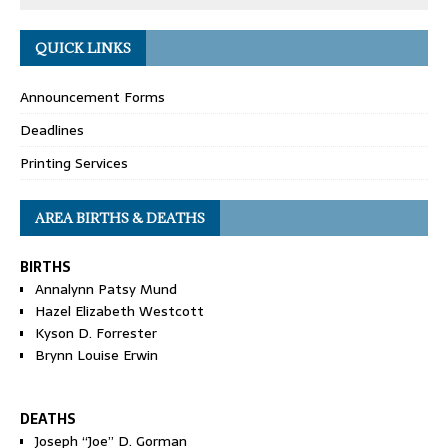
QUICK LINKS
Announcement Forms
Deadlines
Printing Services
AREA BIRTHS & DEATHS
BIRTHS
Annalynn Patsy Mund
Hazel Elizabeth Westcott
Kyson D. Forrester
Brynn Louise Erwin
DEATHS
Joseph “Joe” D. Gorman