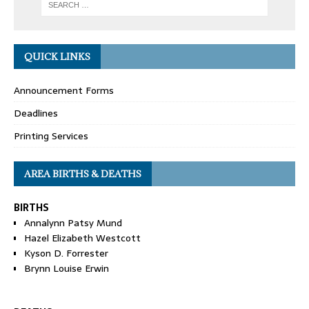
QUICK LINKS
Announcement Forms
Deadlines
Printing Services
AREA BIRTHS & DEATHS
BIRTHS
Annalynn Patsy Mund
Hazel Elizabeth Westcott
Kyson D. Forrester
Brynn Louise Erwin