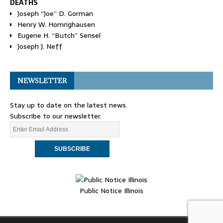
DEATHS
Joseph “Joe” D. Gorman
Henry W. Homrighausen
Eugene H. “Butch” Sensel
Joseph J. Neff
NEWSLETTER
Stay up to date on the latest news.
Subscribe to our newsletter.
Public Notice Illinois