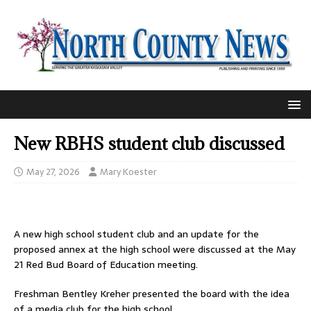
New RBHS student club discussed
May 27, 2026
Mary Koester
A new high school student club and an update for the
proposed annex at the high school were discussed at the May
21 Red Bud Board of Education meeting.
Freshman Bentley Kreher presented the board with the idea
of a media club for the high school.