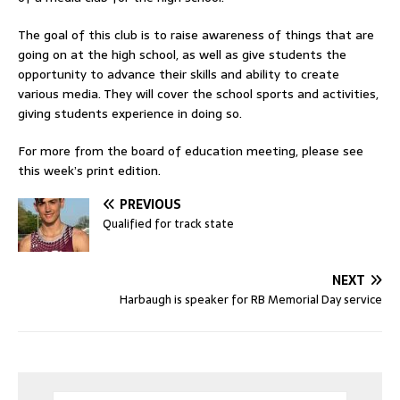
The goal of this club is to raise awareness of things that are
going on at the high school, as well as give students the
opportunity to advance their skills and ability to create
various media. They will cover the school sports and activities,
giving students experience in doing so.
For more from the board of education meeting, please see
this week’s print edition.
PREVIOUS
Qualified for track state
NEXT
Harbaugh is speaker for RB Memorial Day service