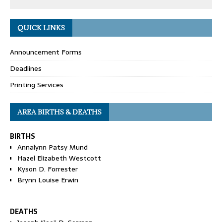
QUICK LINKS
Announcement Forms
Deadlines
Printing Services
AREA BIRTHS & DEATHS
BIRTHS
Annalynn Patsy Mund
Hazel Elizabeth Westcott
Kyson D. Forrester
Brynn Louise Erwin
DEATHS