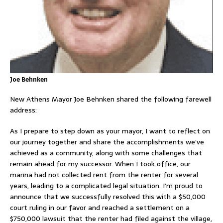
Joe Behnken
New Athens Mayor Joe Behnken shared the following farewell
address:
As I prepare to step down as your mayor, I want to reflect on
our journey together and share the accomplishments we’ve
achieved as a community, along with some challenges that
remain ahead for my successor. When I took office, our
marina had not collected rent from the renter for several
years, leading to a complicated legal situation. I’m proud to
announce that we successfully resolved this with a $50,000
court ruling in our favor and reached a settlement on a
$750,000 lawsuit that the renter had filed against the village,