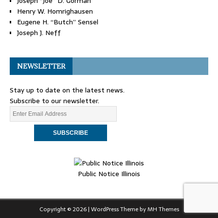
Joseph “Joe” D. Gorman
Henry W. Homrighausen
Eugene H. “Butch” Sensel
Joseph J. Neff
NEWSLETTER
Stay up to date on the latest news.
Subscribe to our newsletter.
Public Notice Illinois
Copyright © 2026 | WordPress Theme by
MH Themes