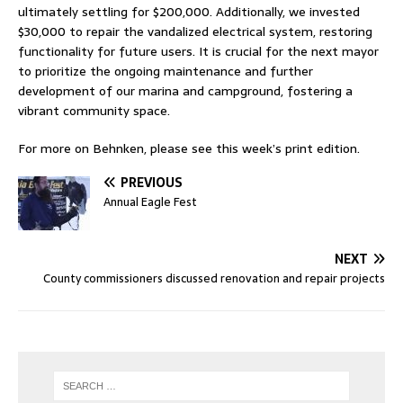
ultimately settling for $200,000. Additionally, we invested
$30,000 to repair the vandalized electrical system, restoring
functionality for future users. It is crucial for the next mayor
to prioritize the ongoing maintenance and further
development of our marina and campground, fostering a
vibrant community space.
For more on Behnken, please see this week’s print edition.
PREVIOUS
Annual Eagle Fest
NEXT
County commissioners discussed renovation and repair projects