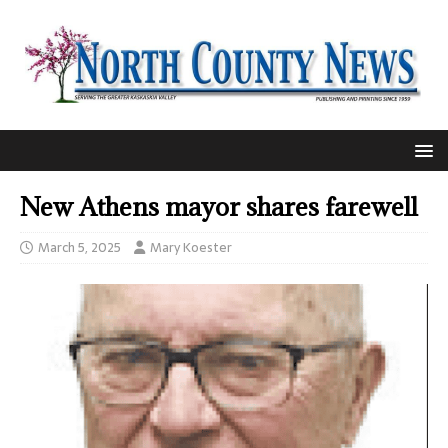
New Athens mayor shares farewell
March 5, 2025
Mary Koester