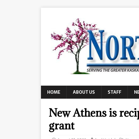
HOME
ABOUT US
STAFF
N
New Athens is recip
grant