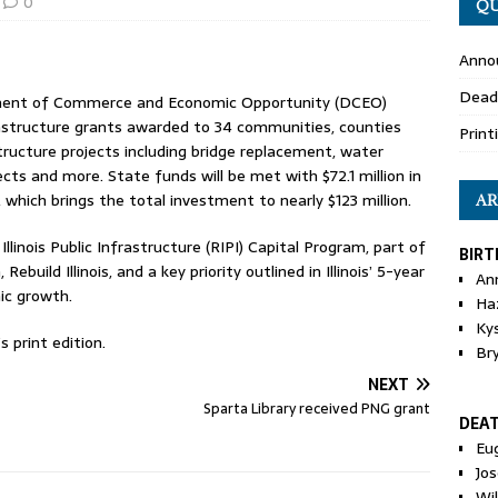
0
QU
Anno
Dead
artment of Commerce and Economic Opportunity (DCEO)
rastructure grants awarded to 34 communities, counties
Print
rastructure projects including bridge replacement, water
ts and more. State funds will be met with $72.1 million in
hich brings the total investment to nearly $123 million.
AR
llinois Public Infrastructure (RIPI) Capital Program, part of
BIRT
Rebuild Illinois, and a key priority outlined in Illinois’ 5-year
An
ic growth.
Ha
Ky
 print edition.
Br
NEXT
Sparta Library received PNG grant
DEA
Eu
Jos
Wi