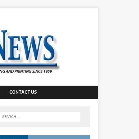
CONTACT US