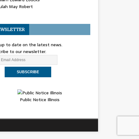
ulah May Robert
WSLETTER
up to date on the latest news.
ribe to our newsletter.
Public Notice Illinois