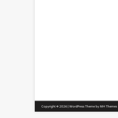
Copyright © 2026 | WordPress Theme by
MH Themes