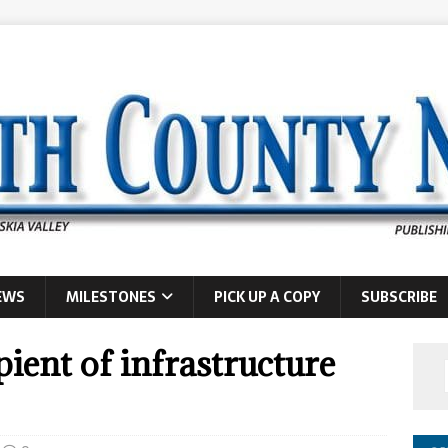
EWS
MILESTONES
PICK UP A COPY
SUBSCRIBE
ient of infrastructure