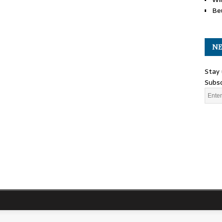
Be
NE
Stay 
Subsc