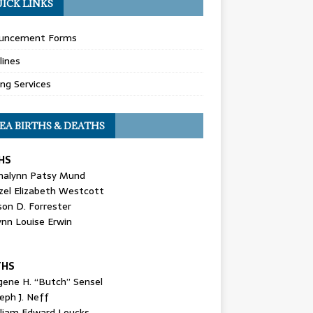
ICK LINKS
uncement Forms
lines
ing Services
EA BIRTHS & DEATHS
HS
nalynn Patsy Mund
zel Elizabeth Westcott
son D. Forrester
ynn Louise Erwin
THS
gene H. “Butch” Sensel
eph J. Neff
lliam Edward Loucks