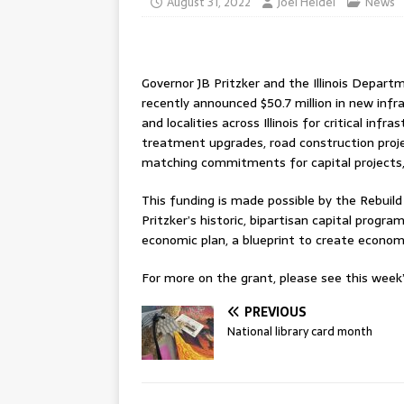
August 31, 2022
Joel Heidel
News
Governor JB Pritzker and the Illinois Dep
recently announced $50.7 million in new inf
and localities across Illinois for critical inf
treatment upgrades, road construction projec
matching commitments for capital projects, w
This funding is made possible by the Rebuild I
Pritzker’s historic, bipartisan capital program, 
economic plan, a blueprint to create econom
For more on the grant, please see this week’s
PREVIOUS
National library card month