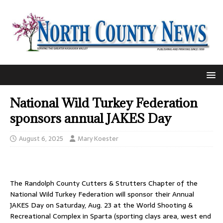
National Wild Turkey Federation
sponsors annual JAKES Day
August 6, 2025
Mary Koester
The Randolph County Cutters & Strutters Chapter of the
National Wild Turkey Federation will sponsor their Annual
JAKES Day on Saturday, Aug. 23 at the World Shooting &
Recreational Complex in Sparta (sporting clays area, west end