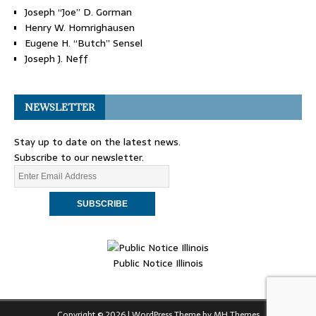
Joseph “Joe” D. Gorman
Henry W. Homrighausen
Eugene H. “Butch” Sensel
Joseph J. Neff
NEWSLETTER
Stay up to date on the latest news.
Subscribe to our newsletter.
Public Notice Illinois
Copyright © 2026 | WordPress Theme by
MH Themes