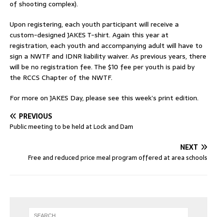
of shooting complex).
Upon registering, each youth participant will receive a
custom-designed JAKES T-shirt. Again this year at
registration, each youth and accompanying adult will have to
sign a NWTF and IDNR liability waiver. As previous years, there
will be no registration fee. The $10 fee per youth is paid by
the RCCS Chapter of the NWTF.
For more on JAKES Day, please see this week’s print edition.
PREVIOUS
Public meeting to be held at Lock and Dam
NEXT
Free and reduced price meal program offered at area schools