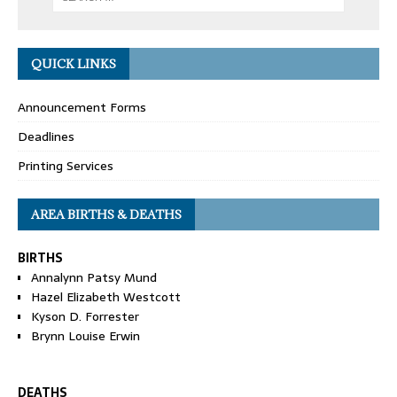
QUICK LINKS
Announcement Forms
Deadlines
Printing Services
AREA BIRTHS & DEATHS
BIRTHS
Annalynn Patsy Mund
Hazel Elizabeth Westcott
Kyson D. Forrester
Brynn Louise Erwin
DEATHS