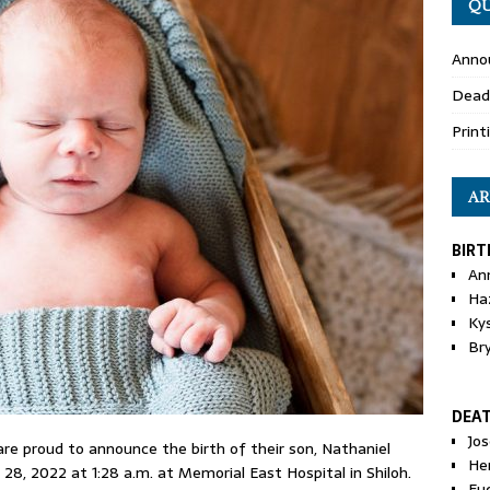
QU
Anno
Dead
Print
AR
BIRT
An
Ha
Ky
Br
DEA
Jo
 are proud to announce the birth of their son, Nathaniel
He
8, 2022 at 1:28 a.m. at Memorial East Hospital in Shiloh.
Eu