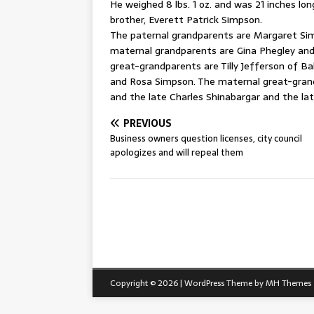
He weighed 8 lbs. 1 oz. and was 21 inches long
brother, Everett Patrick Simpson.
The paternal grandparents are Margaret Simp
maternal grandparents are Gina Phegley and 
great-grandparents are Tilly Jefferson of B
and Rosa Simpson. The maternal great-grandp
and the late Charles Shinabargar and the lat
PREVIOUS
Business owners question licenses, city council
apologizes and will repeal them
Copyright © 2026 | WordPress Theme by
MH Themes