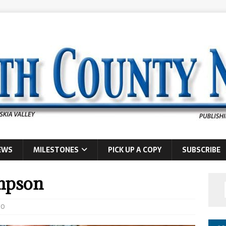
EWS
MILESTONES
PICK UP A COPY
SUBSCRIBE
impson
0