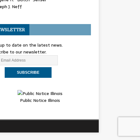
eph J. Neff
WSLETTER
up to date on the latest news.
ribe to our newsletter.
Public Notice Illinois