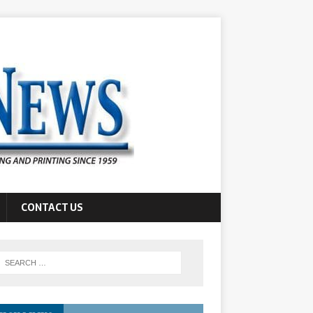
CONTACT US