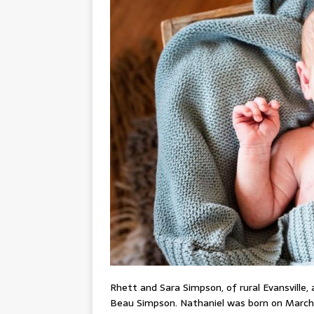
Rhett and Sara Simpson, of rural Evansville,
Beau Simpson. Nathaniel was born on March 2