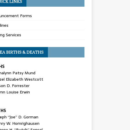
ICK LINKS
uncement Forms
lines
ing Services
EA BIRTHS & DEATHS
HS
nalynn Patsy Mund
zel Elizabeth Westcott
son D. Forrester
ynn Louise Erwin
THS
seph “Joe” D. Gorman
nry W. Homrighausen
gene H. “Butch” Sensel