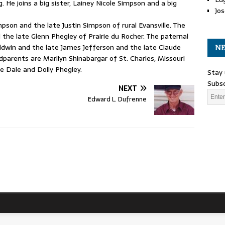
. He joins a big sister, Lainey Nicole Simpson and a big
Jos
son and the late Justin Simpson of rural Evansville. The
the late Glenn Phegley of Prairie du Rocher. The paternal
aldwin and the late James Jefferson and the late Claude
NE
arents are Marilyn Shinabargar of St. Charles, Missouri
e Dale and Dolly Phegley.
Stay 
Subsc
NEXT
Edward L. Dufrenne