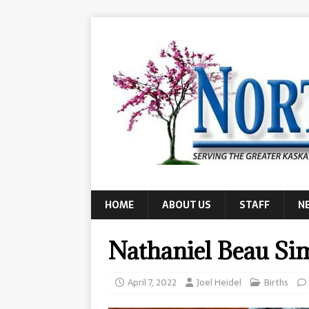
HOME
ABOUT US
STAFF
N
Nathaniel Beau S
April 7, 2022
Joel Heidel
Births