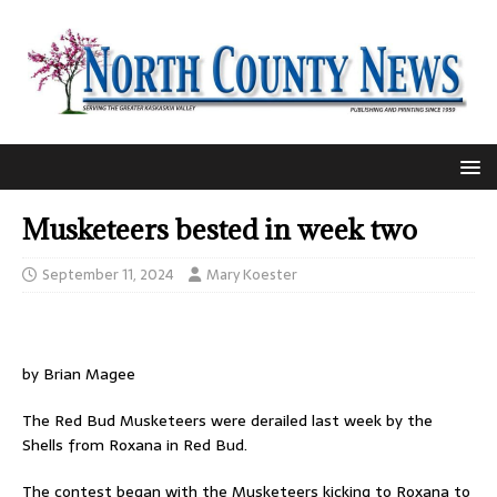
Musketeers bested in week two
September 11, 2024
Mary Koester
by Brian Magee
The Red Bud Musketeers were derailed last week by the
Shells from Roxana in Red Bud.
The contest began with the Musketeers kicking to Roxana to