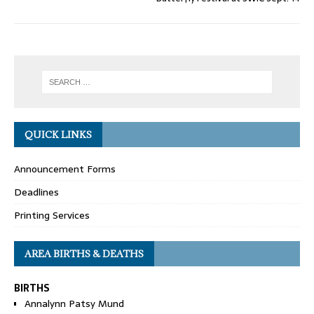
QUICK LINKS
Announcement Forms
Deadlines
Printing Services
AREA BIRTHS & DEATHS
BIRTHS
Annalynn Patsy Mund