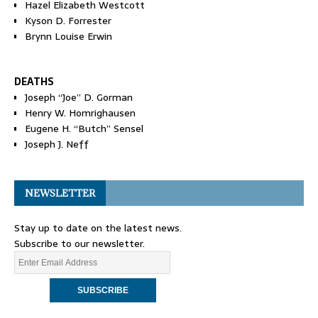
Hazel Elizabeth Westcott
Kyson D. Forrester
Brynn Louise Erwin
DEATHS
Joseph “Joe” D. Gorman
Henry W. Homrighausen
Eugene H. “Butch” Sensel
Joseph J. Neff
NEWSLETTER
Stay up to date on the latest news.
Subscribe to our newsletter.