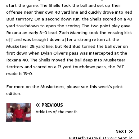
start the game. The Shells took the ball and set up their
offense near their own 40 yard line and quickly drove into Red
Bud territory. On a second down run, the Shells scored on a 43
yard touchdown to open the scoring. The two point play gave
Roxana an early 8-0 lead. Zach Manning took the ensuing kick
off and was brought down after a strong return at the
Musketeer 28 yard line, but Red Bud turned the ball over on
first down when Dylan Oliver’s pass was intercepted at the
Roxana 40. The Shells moved the ball deep into Musketeer
territory and scored on a 13 yard touchdown pass; the PAT
made it 13-0.
For more on the Musketeers, please see this week’s print
edition.
PREVIOUS
Athletes of the month
NEXT
Butterfly Festival at SWIC Sept. 14