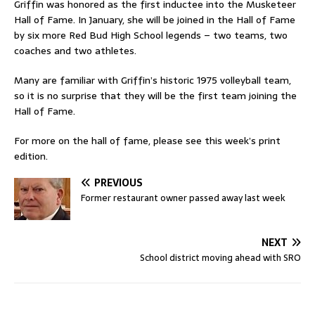
Griffin was honored as the first inductee into the Musketeer
Hall of Fame. In January, she will be joined in the Hall of Fame
by six more Red Bud High School legends – two teams, two
coaches and two athletes.
Many are familiar with Griffin’s historic 1975 volleyball team,
so it is no surprise that they will be the first team joining the
Hall of Fame.
For more on the hall of fame, please see this week’s print
edition.
PREVIOUS
Former restaurant owner passed away last week
NEXT
School district moving ahead with SRO