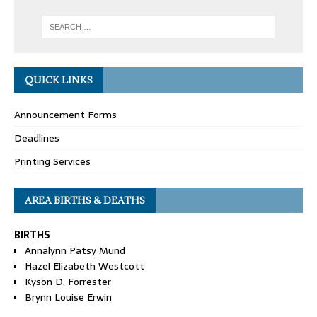
QUICK LINKS
Announcement Forms
Deadlines
Printing Services
AREA BIRTHS & DEATHS
BIRTHS
Annalynn Patsy Mund
Hazel Elizabeth Westcott
Kyson D. Forrester
Brynn Louise Erwin