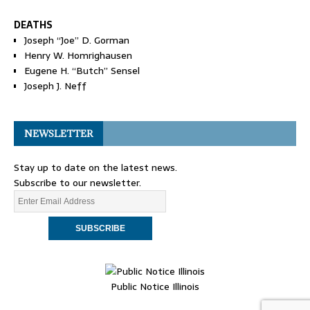
DEATHS
Joseph “Joe” D. Gorman
Henry W. Homrighausen
Eugene H. “Butch” Sensel
Joseph J. Neff
NEWSLETTER
Stay up to date on the latest news.
Subscribe to our newsletter.
Public Notice Illinois