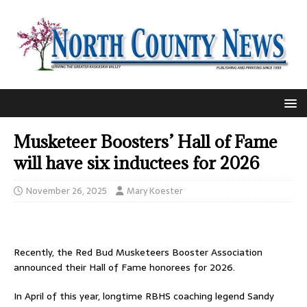
Musketeer Boosters’ Hall of Fame
will have six inductees for 2026
November 26, 2025
Mary Koester
Recently, the Red Bud Musketeers Booster Association
announced their Hall of Fame honorees for 2026.
In April of this year, longtime RBHS coaching legend Sandy