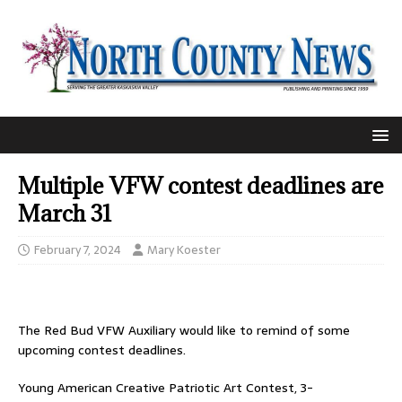
Multiple VFW contest deadlines are
March 31
February 7, 2024
Mary Koester
The Red Bud VFW Auxiliary would like to remind of some
upcoming contest deadlines.
Young American Creative Patriotic Art Contest, 3-