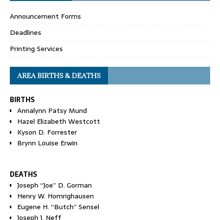
Announcement Forms
Deadlines
Printing Services
AREA BIRTHS & DEATHS
BIRTHS
Annalynn Patsy Mund
Hazel Elizabeth Westcott
Kyson D. Forrester
Brynn Louise Erwin
DEATHS
Joseph “Joe” D. Gorman
Henry W. Homrighausen
Eugene H. “Butch” Sensel
Joseph J. Neff