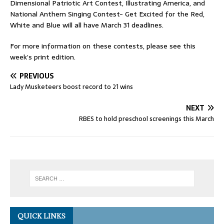
Dimensional Patriotic Art Contest, Illustrating America, and
National Anthem Singing Contest- Get Excited for the Red,
White and Blue will all have March 31 deadlines.
For more information on these contests, please see this
week’s print edition.
PREVIOUS
Lady Musketeers boost record to 21 wins
NEXT
RBES to hold preschool screenings this March
QUICK LINKS