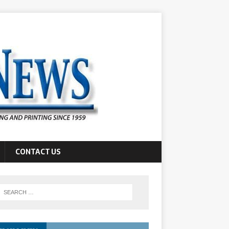
CONTACT US