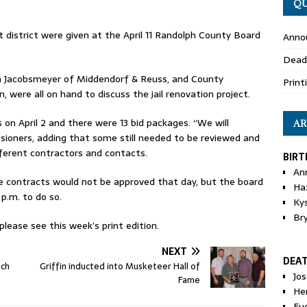
QU
t district were given at the April 11 Randolph County Board
Anno
Dead
in Jacobsmeyer of Middendorf & Reuss, and County
Print
 were all on hand to discuss the jail renovation project.
on April 2 and there were 13 bid packages. “We will
AR
ioners, adding that some still needed to be reviewed and
ifferent contractors and contacts.
BIRT
An
 contracts would not be approved that day, but the board
Ha
 p.m. to do so.
Ky
Br
ease see this week’s print edition.
NEXT
DEA
ich
Griffin inducted into Musketeer Hall of
Jo
Fame
He
Eu