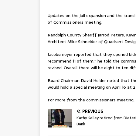
Updates on the jail expansion and the transi
of Commissioners meeting.
Randolph County Sheriff Jarrod Peters, Kev
Architect Mike Schneider of Quadrant Design,
Jacobsmeyer reported that they opened bids 
recommend 11 of them,” he told the commiss
revised. Overall there will be eight to ten d
Board Chairman David Holder noted that the
would hold a special meeting on April 16 at 2
For more from the commissioners meeting, pl
PREVIOUS
Kathy Kelley retired from Dieter
Bank