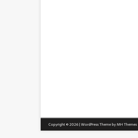
Copyright © 2026 | WordPress Theme by
MH Themes