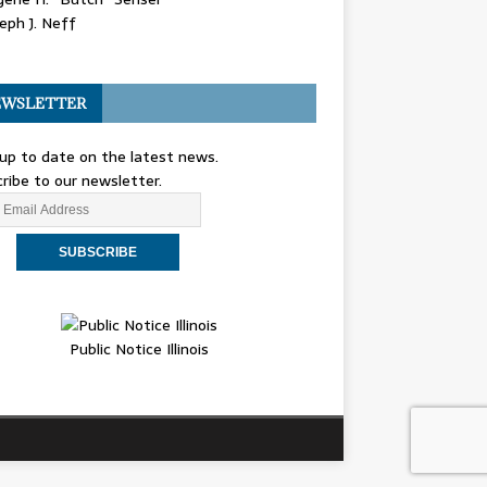
eph J. Neff
WSLETTER
up to date on the latest news.
ribe to our newsletter.
Public Notice Illinois