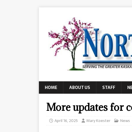
HOME
ABOUT US
STAFF
N
More updates for 
April 16, 2025
Mary Koester
News