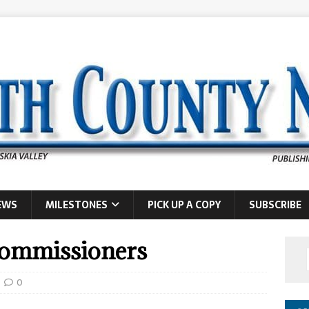
EWS
MILESTONES
PICK UP A COPY
SUBSCRIBE
commissioners
0