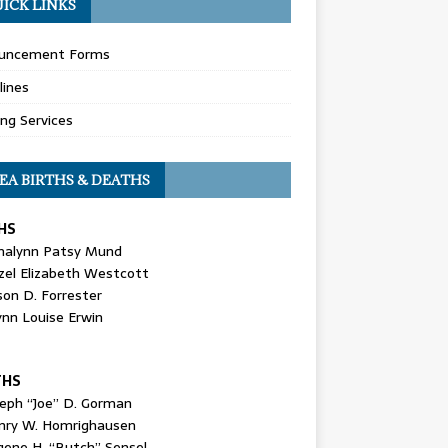
ICK LINKS
uncement Forms
lines
ing Services
EA BIRTHS & DEATHS
HS
nalynn Patsy Mund
zel Elizabeth Westcott
son D. Forrester
ynn Louise Erwin
THS
seph “Joe” D. Gorman
nry W. Homrighausen
gene H. “Butch” Sensel