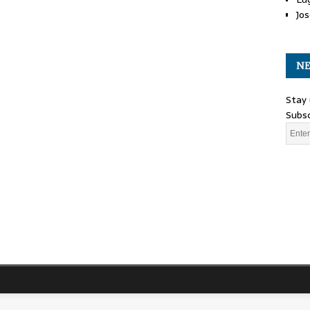
Jos
NE
Stay 
Subsc