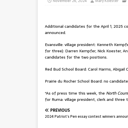
November 26, 2024
Mary Koester
Additional candidates for the April 1, 2025 c
announced.
Evansville: village president: Kenneth Kempfe
for three): Darren Kempfer, Nick Koester, A
candidates for the two positions.
Red Bud School Board: Carol Harms, Abigail 
Prairie du Rocher School Board: no candidate
*As of press time this week, the
North Coun
for Ruma: village president, clerk and three 
PREVIOUS
2024 Patriot’s Pen essay contest winners annou