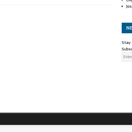
Jos
NE
Stay 
Subsc