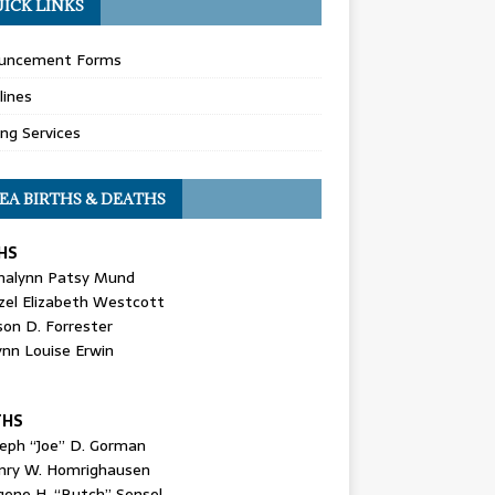
ICK LINKS
uncement Forms
lines
ing Services
EA BIRTHS & DEATHS
HS
nalynn Patsy Mund
zel Elizabeth Westcott
son D. Forrester
ynn Louise Erwin
THS
seph “Joe” D. Gorman
nry W. Homrighausen
gene H. “Butch” Sensel