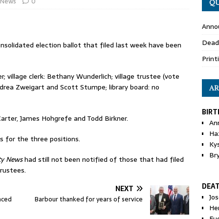
News
0
QU
Anno
Dead
onsolidated election ballot that filed last week have been
Print
r; village clerk: Bethany Wunderlich; village trustee (vote
ndrea Zweigart and Scott Stumpe; library board: no
AR
BIRT
Carter, James Hohgrefe and Todd Birkner.
An
Ha
s for the three positions.
Ky
Br
ty News
had still not been notified of those that had filed
trustees.
DEA
NEXT
Jo
nced
Barbour thanked for years of service
He
Eu