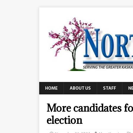
HOME
ABOUT US
STAFF
N
More candidates fo
election