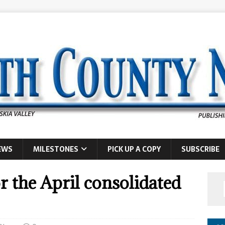
EWS
MILESTONES
PICK UP A COPY
SUBSCRIBE
r the April consolidated