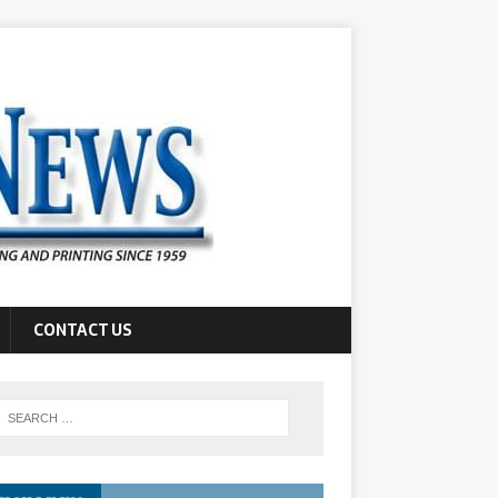
CONTACT US