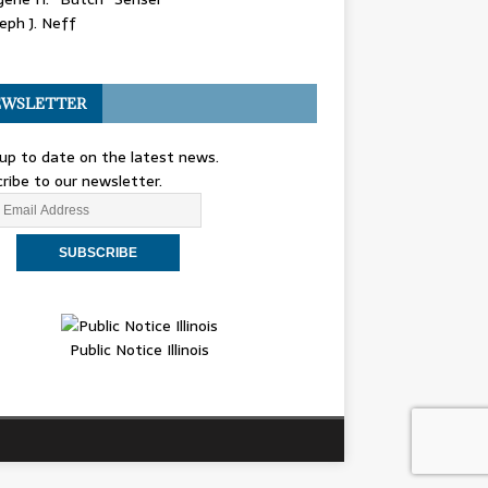
eph J. Neff
WSLETTER
up to date on the latest news.
ribe to our newsletter.
Public Notice Illinois