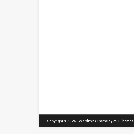
Copyright © 2026 | WordPress Theme by
MH Themes