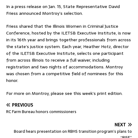
In a press release on Jan. 15, State Representative David
Friess announced Montroy’s selection.
Friess shared that the Illinois Women in Criminal Justice
Conference, hosted by the ILETSB Executive Institute, is now
in its 16th year and brings together professionals from across
the state’s justice system. Each year, Heather Hotz, director
of the ILETSB Executive Institute, selects one participant
from across Illinois to receive a full waiver, including
registration and two nights of accommodations. Montroy
was chosen from a competitive field of nominees for this
honor.
For more on Montroy, please see this week’s print edition.
PREVIOUS
RC Farm Bureau honors commissioners
NEXT
Board hears presentation on RBHS transition program’s plans to
“RISE”