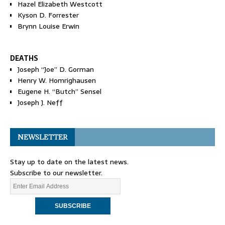
Hazel Elizabeth Westcott
Kyson D. Forrester
Brynn Louise Erwin
DEATHS
Joseph “Joe” D. Gorman
Henry W. Homrighausen
Eugene H. “Butch” Sensel
Joseph J. Neff
NEWSLETTER
Stay up to date on the latest news.
Subscribe to our newsletter.