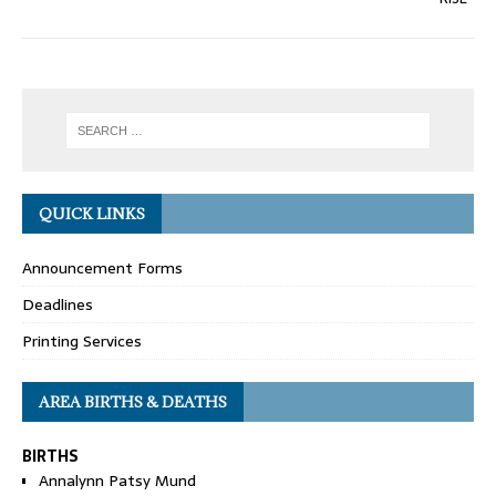
QUICK LINKS
Announcement Forms
Deadlines
Printing Services
AREA BIRTHS & DEATHS
BIRTHS
Annalynn Patsy Mund