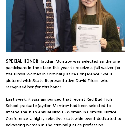
SPECIAL HONOR–
Jaydian Montroy was selected as the one
participant in the state this year to receive a full waiver for
the Illinois Women in Criminal Justice Conference. She is
pictured with State Representative David Friess, who
recognized her for this honor.
Last week, it was announced that recent Red Bud High
School graduate Jaydian Montroy had been selected to
attend the 16th Annual Illinois -Women in Criminal Justice
Conference, a highly selective statewide event dedicated to
advancing women in the criminal justice profession.