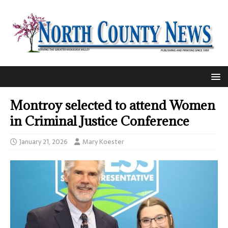
Montroy selected to attend Women
in Criminal Justice Conference
January 21, 2026
Mary Koester