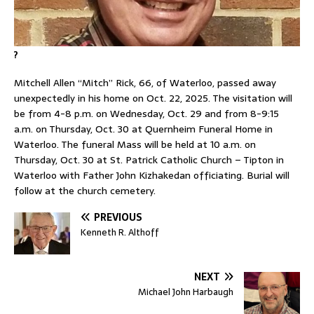
?
Mitchell Allen “Mitch” Rick, 66, of Waterloo, passed away
unexpectedly in his home on Oct. 22, 2025. The visitation will
be from 4-8 p.m. on Wednesday, Oct. 29 and from 8-9:15
a.m. on Thursday, Oct. 30 at Quernheim Funeral Home in
Waterloo. The funeral Mass will be held at 10 a.m. on
Thursday, Oct. 30 at St. Patrick Catholic Church – Tipton in
Waterloo with Father John Kizhakedan officiating. Burial will
follow at the church cemetery.
PREVIOUS
Kenneth R. Althoff
NEXT
Michael John Harbaugh