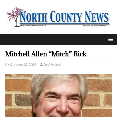
Mitchell Allen “Mitch” Rick
October 27, 2025
Joel Heidel