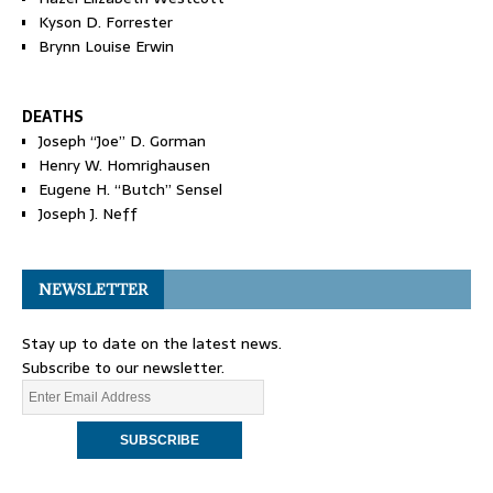
Kyson D. Forrester
Brynn Louise Erwin
DEATHS
Joseph “Joe” D. Gorman
Henry W. Homrighausen
Eugene H. “Butch” Sensel
Joseph J. Neff
NEWSLETTER
Stay up to date on the latest news.
Subscribe to our newsletter.