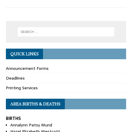
QUICK LINKS
Announcement Forms
Deadlines
Printing Services
AREA BIRTHS & DEATHS
BIRTHS
Annalynn Patsy Mund
Hazel Elizabeth Westcott