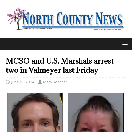
MCSO and U.S. Marshals arrest
two in Valmeyer last Friday
June 18, 2024
Mary Koester