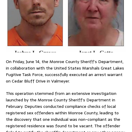
On Friday, June 14, the Monroe County Sheriff’s Department,
in collaboration with the United States Marshals Great Lakes
Fugitive Task Force, successfully executed an arrest warrant
on Cedar Bluff Drive in Valmeyer.
This operation stemmed from an extensive investigation
launched by the Monroe County Sheriff’s Department in
February. Deputies conducted compliance checks of local
registered sex offenders within Monroe County, leading to
the discovery that one individual was non-compliant as the
registered residence was found to be vacant. The offender