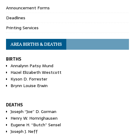
Announcement Forms
Deadlines
Printing Services
AREA BIRTHS & DEATHS
BIRTHS
Annalynn Patsy Mund
Hazel Elizabeth Westcott
Kyson D. Forrester
Brynn Louise Erwin
DEATHS
Joseph “Joe” D. Gorman
Henry W. Homrighausen
Eugene H. “Butch” Sensel
Joseph J. Neff