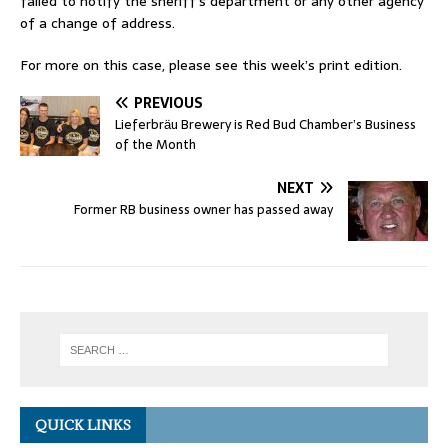
failed to notify the sheriff’s department or any other agency
of a change of address.
For more on this case, please see this week’s print edition.
PREVIOUS
Lieferbrӓu Brewery is Red Bud Chamber’s Business
of the Month
NEXT
Former RB business owner has passed away
QUICK LINKS