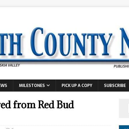
EWS
MILESTONES
PICK UP A COPY
SUBSCRIBE
red from Red Bud