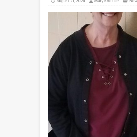
August 21, 2024
Mary Koester
New