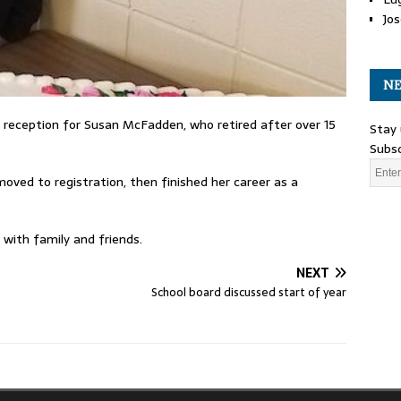
Jos
NE
 reception for Susan McFadden, who retired after over 15
Stay 
Subsc
oved to registration, then finished her career as a
 with family and friends.
NEXT
School board discussed start of year