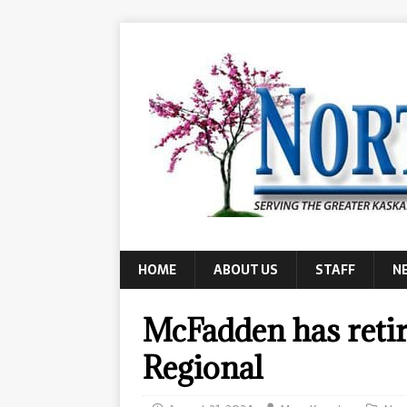
HOME
ABOUT US
STAFF
N
McFadden has reti
Regional