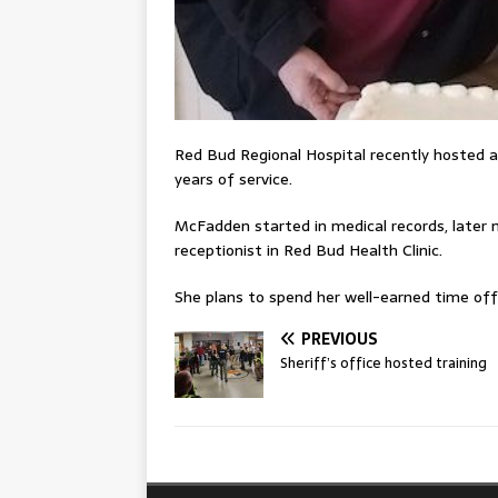
Red Bud Regional Hospital recently hosted a
years of service.
McFadden started in medical records, later m
receptionist in Red Bud Health Clinic.
She plans to spend her well-earned time off
PREVIOUS
Sheriff’s office hosted training