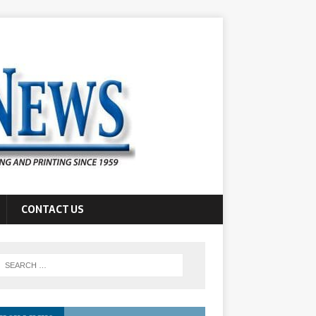
CONTACT US