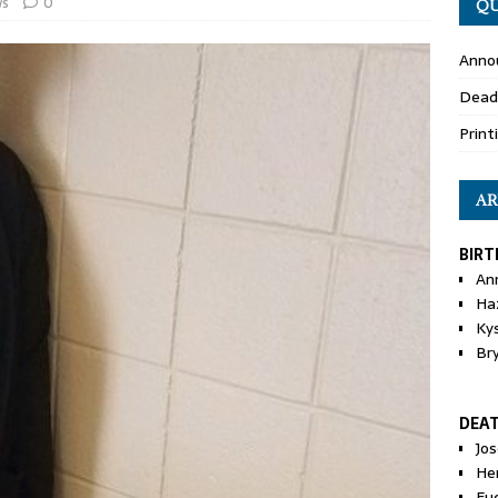
s
0
QU
Anno
Dead
Print
AR
BIRT
An
Ha
Ky
Br
DEA
Jo
He
Eu