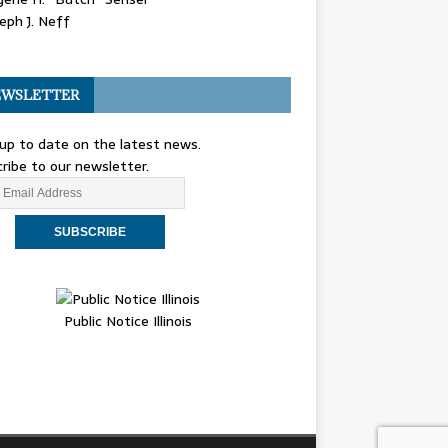
eph J. Neff
WSLETTER
up to date on the latest news.
ribe to our newsletter.
Public Notice Illinois