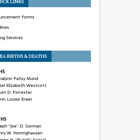
ICK LINKS
uncement Forms
lines
ing Services
EA BIRTHS & DEATHS
HS
nalynn Patsy Mund
zel Elizabeth Westcott
son D. Forrester
ynn Louise Erwin
THS
seph “Joe” D. Gorman
nry W. Homrighausen
gene H. “Butch” Sensel