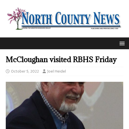
McCloughan visited RBHS Friday
October 5, 2022
Joel Heidel