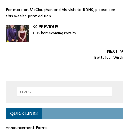
For more on McCloughan and his visit to RBHS, please see
this week’s print edition.
PREVIOUS
COS homecoming royalty
NEXT
Betty Jean Wirth
QUICK LINKS
Announcement Forms