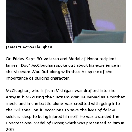
James “Doc” McCloughan
On Friday, Sept. 30, veteran and Medal of Honor recipient
James “Doc” McCloughan spoke out about his experience in
the Vietnam War. But along with that, he spoke of the
importance of building character.
McCloughan, who is from Michigan, was drafted into the
Army in 1968 during the Vietnam War. He served as a combat
medic and in one battle alone, was credited with going into
the “kill zone” on 10 occasions to save the lives of fellow
soldiers, despite being injured himself. He was awarded the
Congressional Medal of Honor, which was presented to him in
2017.