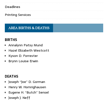
Deadlines
Printing Services
AREA BIRTHS & DEATHS
BIRTHS
Annalynn Patsy Mund
Hazel Elizabeth Westcott
Kyson D. Forrester
Brynn Louise Erwin
DEATHS
Joseph “Joe” D. Gorman
Henry W. Homrighausen
Eugene H. “Butch” Sensel
Joseph J. Neff