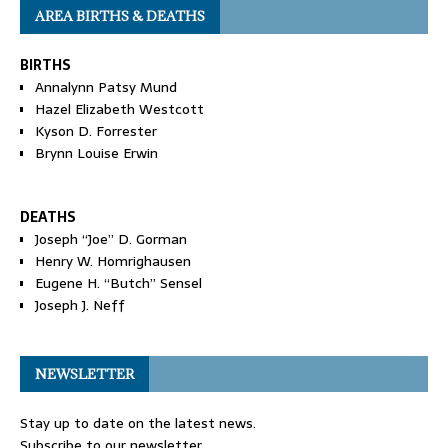
AREA BIRTHS & DEATHS
BIRTHS
Annalynn Patsy Mund
Hazel Elizabeth Westcott
Kyson D. Forrester
Brynn Louise Erwin
DEATHS
Joseph “Joe” D. Gorman
Henry W. Homrighausen
Eugene H. “Butch” Sensel
Joseph J. Neff
NEWSLETTER
Stay up to date on the latest news.
Subscribe to our newsletter.