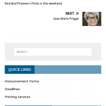
Red Bud Firemen’s Picnic is this weekend
NEXT
Joan Marie Prigge
QUICK LINKS
Announcement Forms
Deadlines
Printing Services