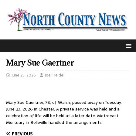
Mary Sue Gaertner
June 25, 2026
Joel Heidel
Mary Sue Gaertner, 78, of Walsh, passed away on Tuesday,
June 23, 2026 in Chester. A private service was held and a
celebration of life will be held at a later date. Metroeast
Mortuary in Belleville handled the arrangements.
PREVIOUS