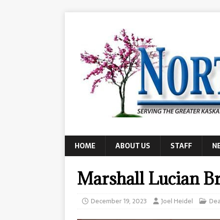
HOME
ABOUT US
STAFF
N
Marshall Lucian B
December 19, 2023
Joel Heidel
Dea