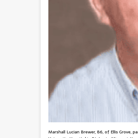
Marshall Lucian Brewer, 86, of Ellis Grove, p