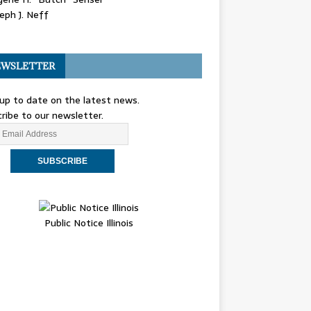
eph J. Neff
WSLETTER
up to date on the latest news.
ribe to our newsletter.
Public Notice Illinois