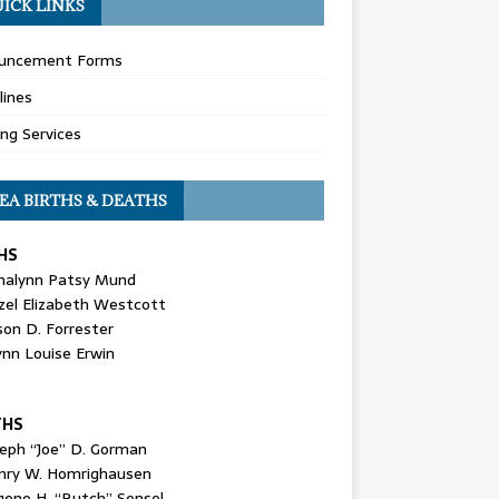
ICK LINKS
uncement Forms
lines
ing Services
EA BIRTHS & DEATHS
HS
nalynn Patsy Mund
zel Elizabeth Westcott
son D. Forrester
ynn Louise Erwin
THS
seph “Joe” D. Gorman
nry W. Homrighausen
gene H. “Butch” Sensel