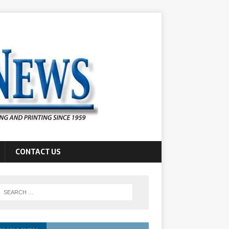
CONTACT US