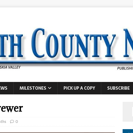
EWS
MILESTONES
PICK UP A COPY
SUBSCRIBE
rewer
ths
0