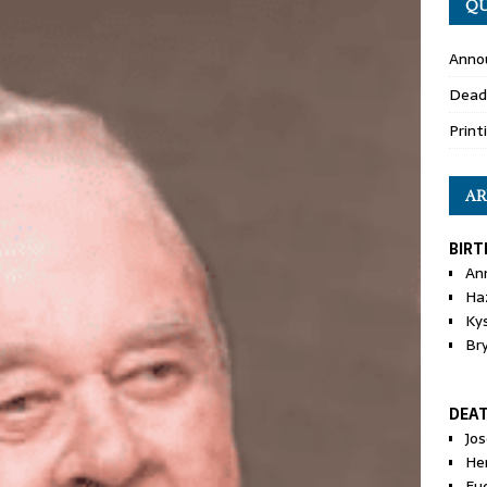
QU
Anno
Dead
Print
AR
BIRT
An
Ha
Ky
Br
DEA
Jo
He
Eu