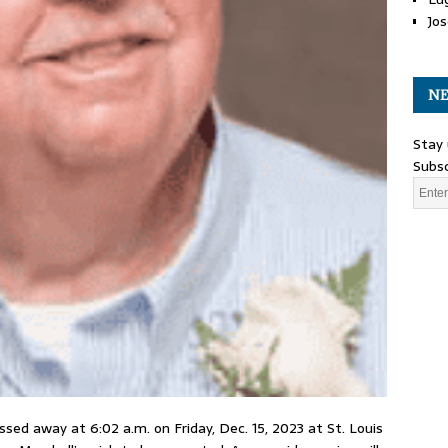
Jos
NE
Stay 
Subsc
assed away at 6:02 a.m. on Friday, Dec. 15, 2023 at St. Louis