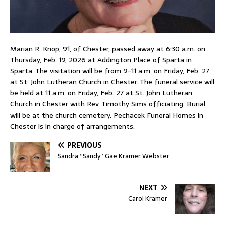
Marian R. Knop, 91, of Chester, passed away at 6:30 a.m. on
Thursday, Feb. 19, 2026 at Addington Place of Sparta in
Sparta. The visitation will be from 9-11 a.m. on Friday, Feb. 27
at St. John Lutheran Church in Chester. The funeral service will
be held at 11 a.m. on Friday, Feb. 27 at St. John Lutheran
Church in Chester with Rev. Timothy Sims officiating. Burial
will be at the church cemetery. Pechacek Funeral Homes in
Chester is in charge of arrangements.
PREVIOUS
Sandra “Sandy” Gae Kramer Webster
NEXT
Carol Kramer