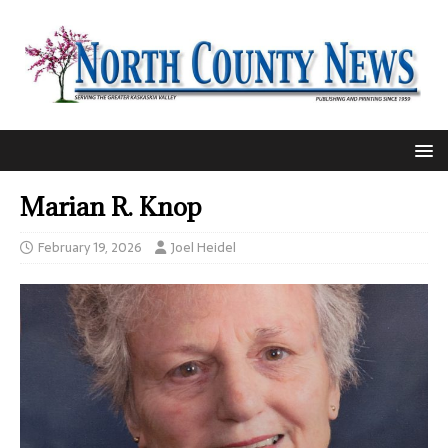
Marian R. Knop
February 19, 2026
Joel Heidel