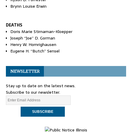
Brynn Louise Erwin
DEATHS
Doris Marie Stirnaman-Kloepper
Joseph “Joe” D. Gorman
Henry W. Homrighausen
Eugene H. “Butch” Sensel
NEWSLETTER
Stay up to date on the latest news.
Subscribe to our newsletter.