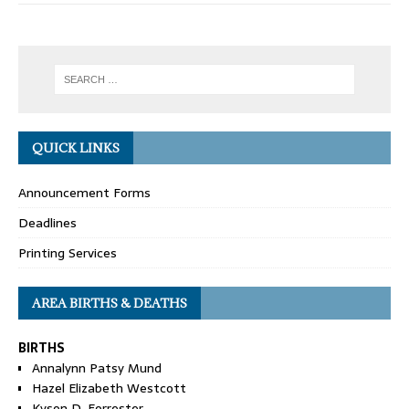
QUICK LINKS
Announcement Forms
Deadlines
Printing Services
AREA BIRTHS & DEATHS
BIRTHS
Annalynn Patsy Mund
Hazel Elizabeth Westcott
Kyson D. Forrester