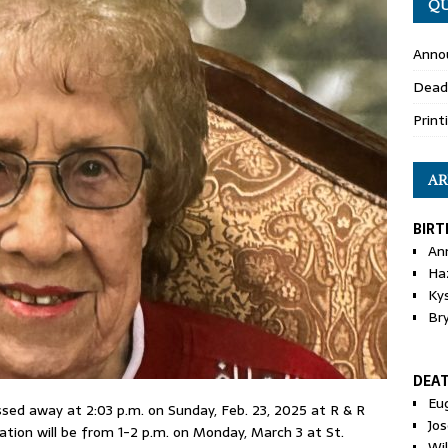
QU
Anno
Dead
Print
AR
BIRT
An
Ha
Ky
Br
DEA
Eu
assed away at 2:03 p.m. on Sunday, Feb. 23, 2025 at R & R
Jos
tation will be from 1-2 p.m. on Monday, March 3 at St.
Wi