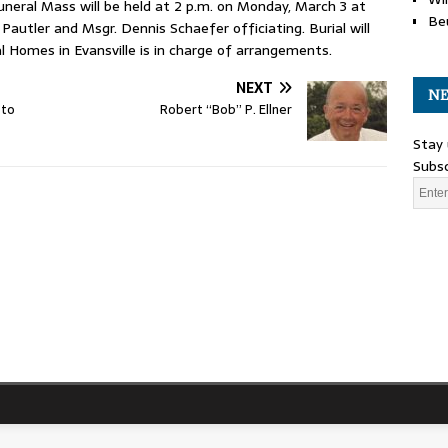
funeral Mass will be held at 2 p.m. on Monday, March 3 at
Be
Pautler and Msgr. Dennis Schaefer officiating. Burial will
 Homes in Evansville is in charge of arrangements.
NEXT
NE
 to
Robert “Bob” P. Ellner
Stay 
Subsc