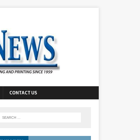
CONTACT US