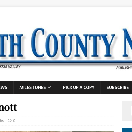
EWS
MILESTONES
PICK UP A COPY
SUBSCRIBE
nott
hs
0