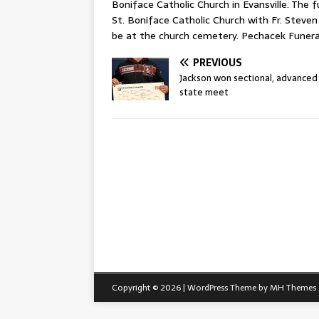
Boniface Catholic Church in Evansville. The 
St. Boniface Catholic Church with Fr. Steven 
be at the church cemetery. Pechacek Funeral
PREVIOUS
Jackson won sectional, advanced
state meet
Copyright © 2026 | WordPress Theme by
MH Themes