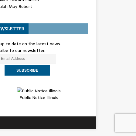
ulah May Robert
WSLETTER
up to date on the latest news.
ribe to our newsletter.
Public Notice Illinois