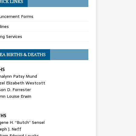
ICK LINKS
uncement Forms
lines
ing Services
EA BIRTHS & DEATHS
HS
nalynn Patsy Mund
zel Elizabeth Westcott
son D. Forrester
ynn Louise Erwin
THS
gene H. “Butch” Sensel
eph J. Neff
lliam Edward Loucks