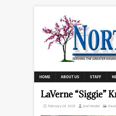
HOME
ABOUT US
STAFF
N
LaVerne “Siggie” K
February 24, 2025
Joel Heidel
Deat