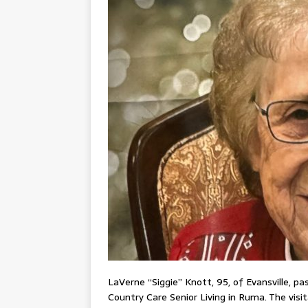
LaVerne “Siggie” Knott, 95, of Evansville, p
Country Care Senior Living in Ruma. The visi