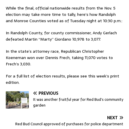
While the final, official nationwide results from the Nov. 5
election may take more time to tally, here’s how Randolph
and Monroe Counties voted as of Tuesday night at 10:30 p.m.:
In Randolph County, for county commissioner, Andy Gerlach
defeated Martin “Marty” Giordano 10,978 to 3,077.
In the state’s attorney race, Republican Christopher
Koeneman won over Dennis Frech, taking 11,070 votes to
Frech’s 3,030.
For a full list of election results, please see this week’s print
edition.
PREVIOUS
It was another fruitful year for Red Bud’s community
garden
NEXT
Red Bud Council approved of purchases for police department