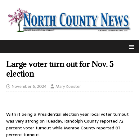
Large voter turn out for Nov. 5
election
November 6, 2024
Mary Koester
With it being a Presidential election year, local voter turnout
was very strong on Tuesday. Randolph County reported 72
percent voter turnout while Monroe County reported 81
percent turnout.