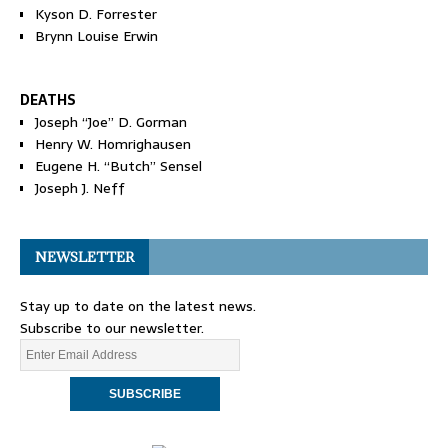
Kyson D. Forrester
Brynn Louise Erwin
DEATHS
Joseph “Joe” D. Gorman
Henry W. Homrighausen
Eugene H. “Butch” Sensel
Joseph J. Neff
NEWSLETTER
Stay up to date on the latest news.
Subscribe to our newsletter.