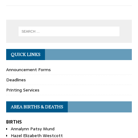
QUICK LINKS
Announcement Forms
Deadlines
Printing Services
AREA BIRTHS & DEATHS
BIRTHS
Annalynn Patsy Mund
Hazel Elizabeth Westcott