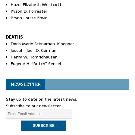
Hazel Elizabeth Westcott
Kyson D. Forrester
Brynn Louise Erwin
DEATHS
Doris Marie Stirnaman-Kloepper
Joseph “Joe” D. Gorman
Henry W. Homrighausen
Eugene H. “Butch” Sensel
NEWSLETTER
Stay up to date on the latest news.
Subscribe to our newsletter.