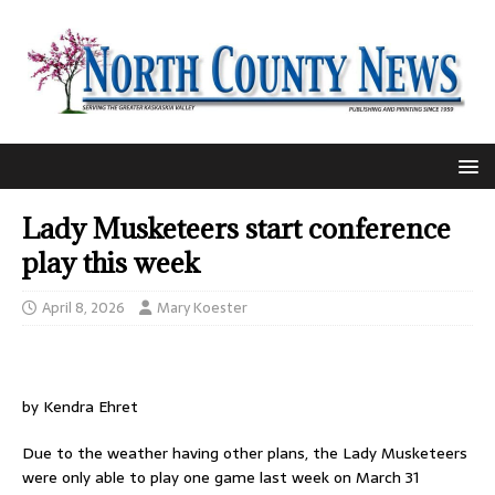
Lady Musketeers start conference
play this week
April 8, 2026
Mary Koester
by Kendra Ehret
Due to the weather having other plans, the Lady Musketeers
were only able to play one game last week on March 31