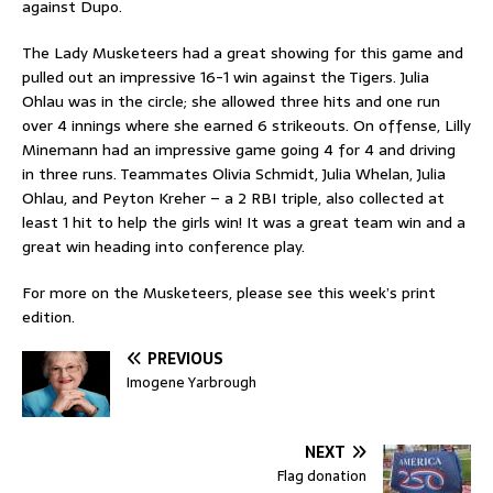
against Dupo.
The Lady Musketeers had a great showing for this game and
pulled out an impressive 16-1 win against the Tigers. Julia
Ohlau was in the circle; she allowed three hits and one run
over 4 innings where she earned 6 strikeouts. On offense, Lilly
Minemann had an impressive game going 4 for 4 and driving
in three runs. Teammates Olivia Schmidt, Julia Whelan, Julia
Ohlau, and Peyton Kreher – a 2 RBI triple, also collected at
least 1 hit to help the girls win! It was a great team win and a
great win heading into conference play.
For more on the Musketeers, please see this week’s print
edition.
PREVIOUS
Imogene Yarbrough
NEXT
Flag donation