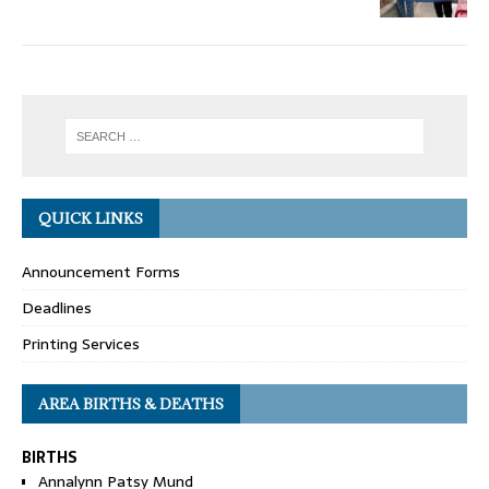
QUICK LINKS
Announcement Forms
Deadlines
Printing Services
AREA BIRTHS & DEATHS
BIRTHS
Annalynn Patsy Mund