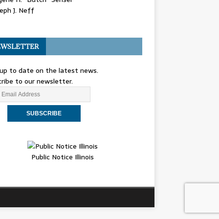
eph J. Neff
WSLETTER
up to date on the latest news.
ribe to our newsletter.
Public Notice Illinois