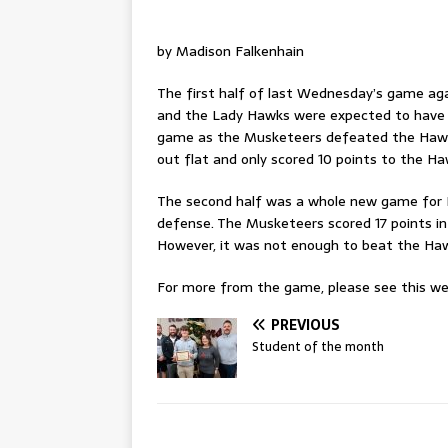
by Madison Falkenhain
The first half of last Wednesday’s game ag
and the Lady Hawks were expected to have a
game as the Musketeers defeated the Hawks
out flat and only scored 10 points to the Hawk
The second half was a whole new game for 
defense. The Musketeers scored 17 points in 
However, it was not enough to beat the Haw
For more from the game, please see this wee
PREVIOUS
Student of the month