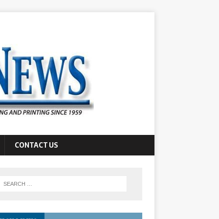
CONTACT US