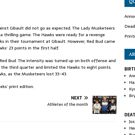
QU
Anno
Dead
ainst Gibault did not go as expected. The Lady Musketeers
 thrilling game. The Hawks were ready for a revenge
Print
 in their tournament at Gibault. However, Red Bud came
s’ 23 points in the first half.
AR
Red Bud. The intensity was turned up on both offense and
the third quarter and limited the Hawks to eight points.
BIRT
ks, as the Musketeers lost 33-43.
An
Ha
ks’ print edition.
Ky
Br
NEXT
Athletes of the month
DEA
Jo
He
Eu