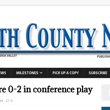
EWS
MILESTONES
PICK UP A COPY
SUBSCRIBE
e 0-2 in conference play
ws
0