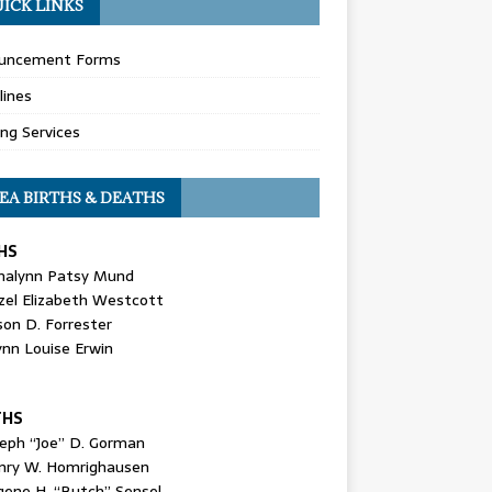
ICK LINKS
uncement Forms
lines
ing Services
EA BIRTHS & DEATHS
HS
nalynn Patsy Mund
zel Elizabeth Westcott
son D. Forrester
ynn Louise Erwin
THS
seph “Joe” D. Gorman
nry W. Homrighausen
gene H. “Butch” Sensel