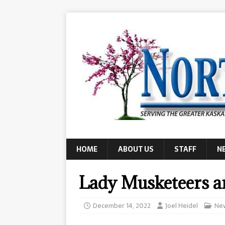
HOME
ABOUT US
STAFF
N
Lady Musketeers ar
December 14, 2022
Joel Heidel
Ne