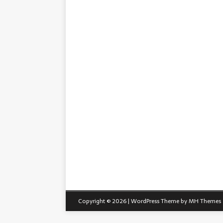
Copyright © 2026 | WordPress Theme by
MH Themes