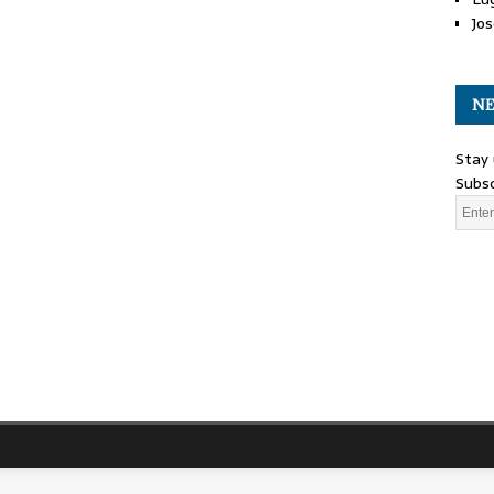
Jos
NE
Stay 
Subsc