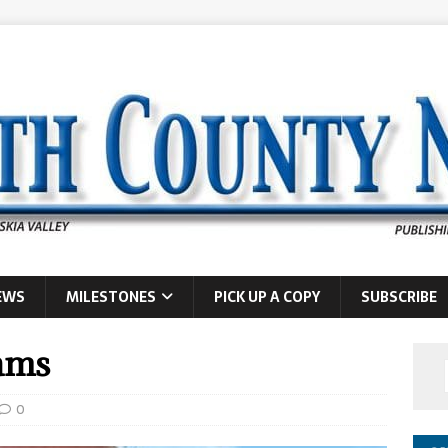
EWS
MILESTONES
PICK UP A COPY
SUBSCRIBE
ams
0