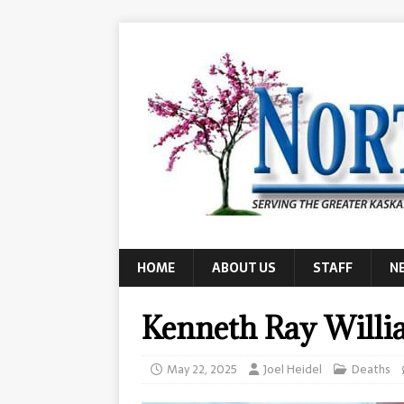
HOME
ABOUT US
STAFF
N
Kenneth Ray Willi
May 22, 2025
Joel Heidel
Deaths