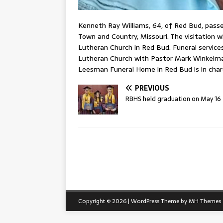
Kenneth Ray Williams, 64, of Red Bud, passe
Town and Country, Missouri. The visitation wi
Lutheran Church in Red Bud. Funeral services 
Lutheran Church with Pastor Mark Winkelman 
Leesman Funeral Home in Red Bud is in cha
PREVIOUS
RBHS held graduation on May 16
Copyright © 2026 | WordPress Theme by
MH Themes