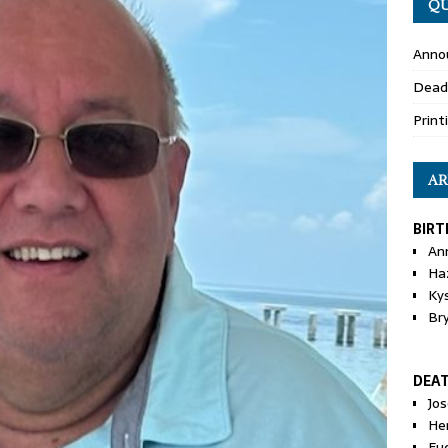
QU
Anno
Dead
Print
AR
BIRT
An
Ha
Ky
Br
DEA
Jo
He
Eu