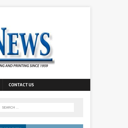
CONTACT US