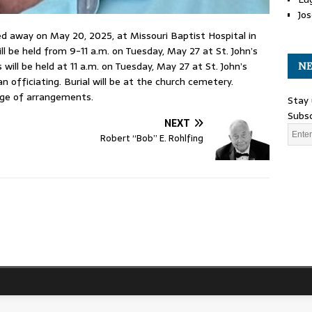
Jos
d away on May 20, 2025, at Missouri Baptist Hospital in
ll be held from 9-11 a.m. on Tuesday, May 27 at St. John’s
will be held at 11 a.m. on Tuesday, May 27 at St. John’s
NE
officiating. Burial will be at the church cemetery.
rge of arrangements.
Stay 
Subsc
NEXT
Robert “Bob” E. Rohlfing