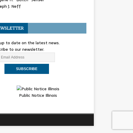
eph J. Neff
WSLETTER
up to date on the latest news.
ribe to our newsletter.
Public Notice Illinois