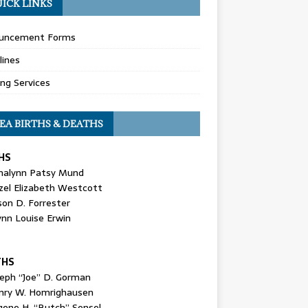
ICK LINKS
uncement Forms
lines
ing Services
EA BIRTHS & DEATHS
HS
nalynn Patsy Mund
zel Elizabeth Westcott
son D. Forrester
ynn Louise Erwin
THS
seph “Joe” D. Gorman
nry W. Homrighausen
gene H. “Butch” Sensel