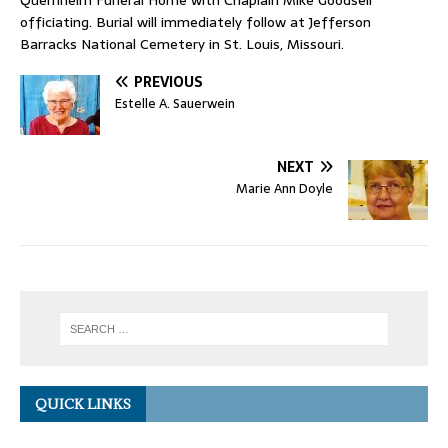
Quernheim Funeral Home with Chaplain Mike Goodsell
officiating. Burial will immediately follow at Jefferson
Barracks National Cemetery in St. Louis, Missouri.
PREVIOUS
Estelle A. Sauerwein
NEXT
Marie Ann Doyle
QUICK LINKS