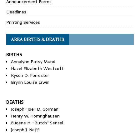
Announcement Forms
Deadlines
Printing Services
AREA BIRTHS & DEATHS
BIRTHS
Annalynn Patsy Mund
Hazel Elizabeth Westcott
Kyson D. Forrester
Brynn Louise Erwin
DEATHS
Joseph “Joe” D. Gorman
Henry W. Homrighausen
Eugene H. “Butch” Sensel
Joseph J. Neff