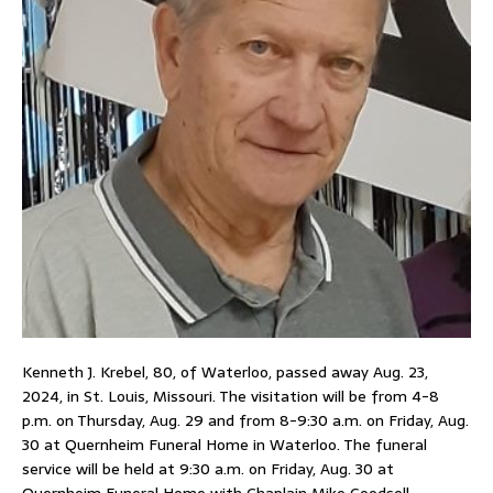
Kenneth J. Krebel, 80, of Waterloo, passed away Aug. 23,
2024, in St. Louis, Missouri. The visitation will be from 4-8
p.m. on Thursday, Aug. 29 and from 8-9:30 a.m. on Friday, Aug.
30 at Quernheim Funeral Home in Waterloo. The funeral
service will be held at 9:30 a.m. on Friday, Aug. 30 at