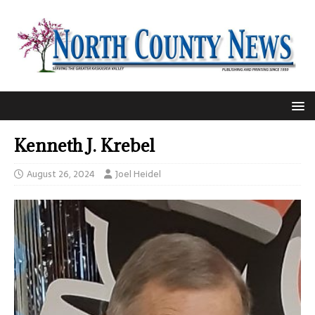
Kenneth J. Krebel
August 26, 2024
Joel Heidel