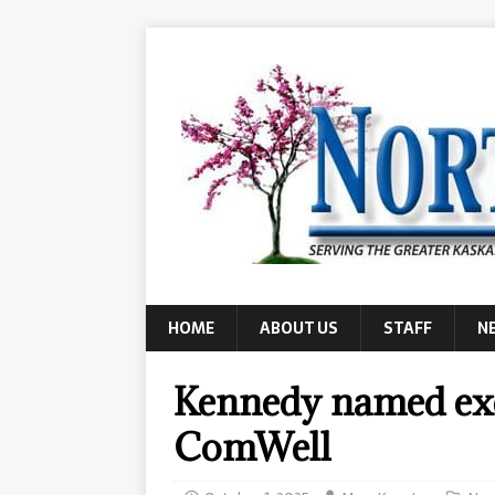
HOME
ABOUT US
STAFF
N
Kennedy named exe
ComWell