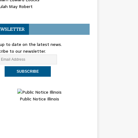
ulah May Robert
WSLETTER
up to date on the latest news.
ribe to our newsletter.
Public Notice Illinois