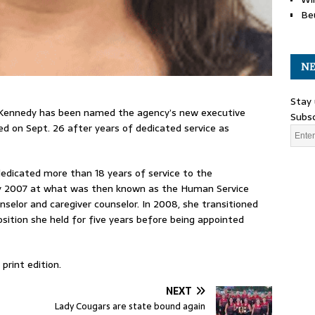
Be
NE
Stay 
 Kennedy has been named the agency’s new executive
Subsc
ed on Sept. 26 after years of dedicated service as
edicated more than 18 years of service to the
ary 2007 at what was then known as the Human Service
selor and caregiver counselor. In 2008, she transitioned
osition she held for five years before being appointed
print edition.
NEXT
Lady Cougars are state bound again