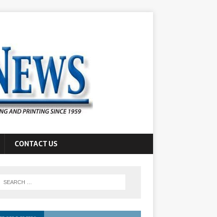
CONTACT US