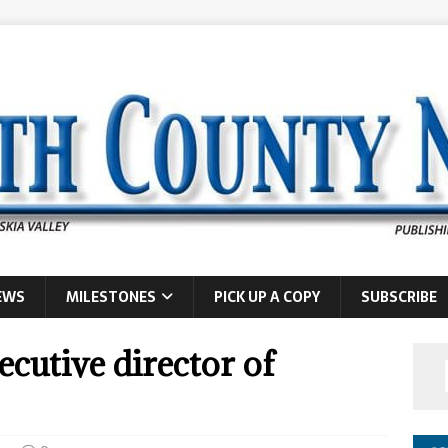
EWS
MILESTONES
PICK UP A COPY
SUBSCRIBE
cutive director of