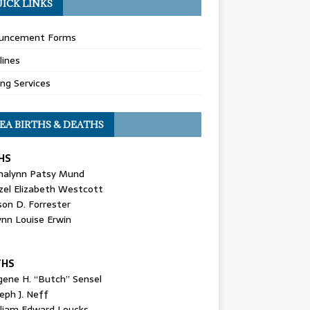
ICK LINKS
uncement Forms
lines
ing Services
EA BIRTHS & DEATHS
HS
nalynn Patsy Mund
zel Elizabeth Westcott
son D. Forrester
ynn Louise Erwin
THS
gene H. “Butch” Sensel
eph J. Neff
lliam Edward Loucks