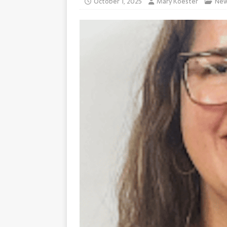
October 1, 2025
Mary Koester
Ne