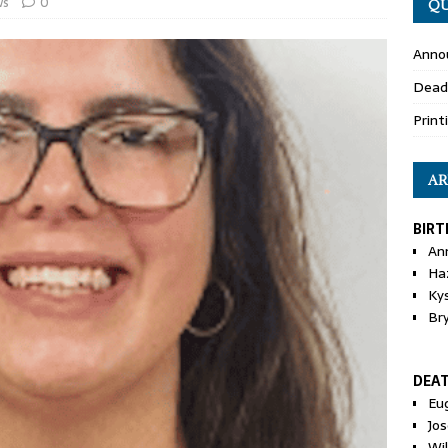
ws
0
QU
Anno
Dead
Print
AR
BIRT
An
Ha
Ky
Br
DEA
Eu
Jos
Wi