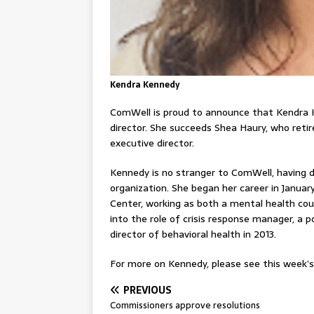
Kendra Kennedy
ComWell is proud to announce that Kendra
director. She succeeds Shea Haury, who retir
executive director.
Kennedy is no stranger to ComWell, having d
organization. She began her career in Janu
Center, working as both a mental health coun
into the role of crisis response manager, a p
director of behavioral health in 2013.
For more on Kennedy, please see this week’s 
PREVIOUS
Commissioners approve resolutions