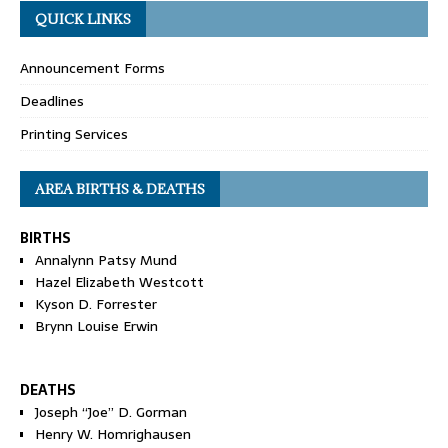
QUICK LINKS
Announcement Forms
Deadlines
Printing Services
AREA BIRTHS & DEATHS
BIRTHS
Annalynn Patsy Mund
Hazel Elizabeth Westcott
Kyson D. Forrester
Brynn Louise Erwin
DEATHS
Joseph “Joe” D. Gorman
Henry W. Homrighausen