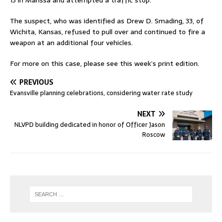
13 in Marissa and attempted a traffic stop.
The suspect, who was identified as Drew D. Smading, 33, of
Wichita, Kansas, refused to pull over and continued to fire a
weapon at an additional four vehicles.
For more on this case, please see this week’s print edition.
PREVIOUS
Evansville planning celebrations, considering water rate study
NEXT
NLVPD building dedicated in honor of Officer Jason
Roscow