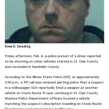
Drew D. Smading
Friday afternoon, Feb. 6, a police pursuit of a driver reported
to be shooting at other vehicles started in St. Clair County
and concluded in Randolph County.
According to the Illinois State Police (ISP), at approximately
3:50 p.m., a 911 call was received alerting police that a suspect
in a Volkswagen SUV reportedly fired a weapon at another
vehicle on State Route 13 near Lenzburg in St. Clair County.
Marissa Police Department officers located a vehicle
matching the suspect’s description traveling on State Route