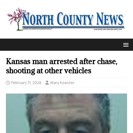
Kansas man arrested after chase,
shooting at other vehicles
February 11, 2026
Mary Koester