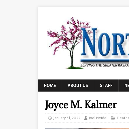
HOME
ABOUT US
STAFF
N
Joyce M. Kalmer
January 31, 2022
Joel Heidel
Death