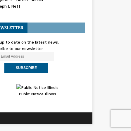
eph J. Neff
WSLETTER
up to date on the latest news.
ribe to our newsletter.
Public Notice Illinois