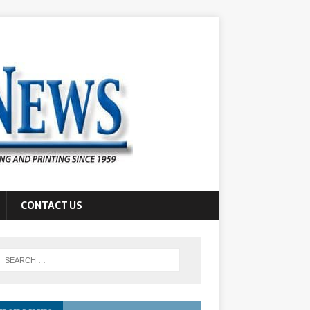
CONTACT US