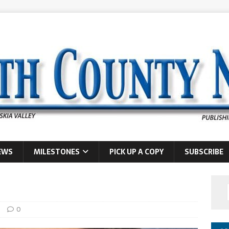
EWS
MILESTONES
PICK UP A COPY
SUBSCRIBE
s
0