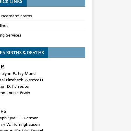
ICK LINKS
uncement Forms
lines
ing Services
EA BIRTHS & DEATHS
HS
nalynn Patsy Mund
zel Elizabeth Westcott
son D. Forrester
ynn Louise Erwin
THS
seph “Joe” D. Gorman
nry W. Homrighausen
gene H. “Butch” Sensel