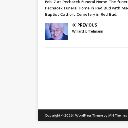
Feb. 7 at Pechacek Funeral Home. The funeral
Pechacek Funeral Home in Red Bud with Msgr. 
Baptist Catholic Cemetery in Red Bud.
PREVIOUS
Willard Uffelmann
Copyright © 2026 | WordPress Theme by
MH Themes