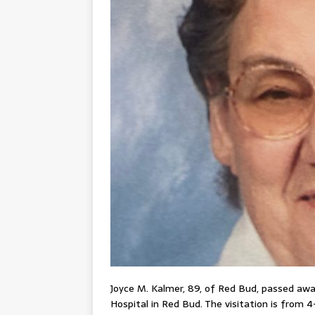
Joyce M. Kalmer, 89, of Red Bud, passed away
Hospital in Red Bud. The visitation is from 