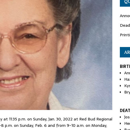
QU
Anno
Dead
Print
AR
BIRT
An
Ha
Ky
Br
DEA
Jo
 at 11:35 p.m. on Sunday, Jan. 30, 2022 at Red Bud Regional
He
4-8 p.m. on Sunday, Feb. 6 and from 9-10 a.m. on Monday,
Eu