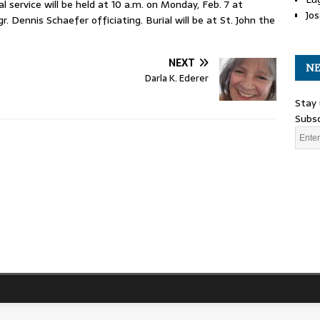
 service will be held at 10 a.m. on Monday, Feb. 7 at
Jos
Dennis Schaefer officiating. Burial will be at St. John the
NEXT
NE
Darla K. Ederer
Stay 
Subsc