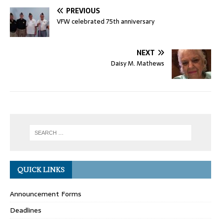
PREVIOUS
VFW celebrated 75th anniversary
NEXT
Daisy M. Mathews
QUICK LINKS
Announcement Forms
Deadlines