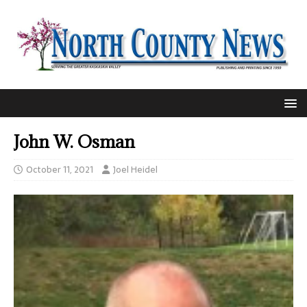
John W. Osman
October 11, 2021
Joel Heidel