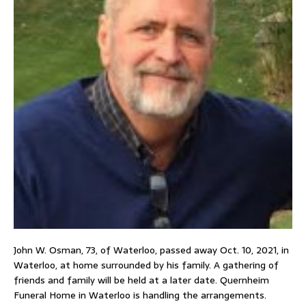
John W. Osman, 73, of Waterloo, passed away Oct. 10, 2021, in
Waterloo, at home surrounded by his family. A gathering of
friends and family will be held at a later date. Quernheim
Funeral Home in Waterloo is handling the arrangements.