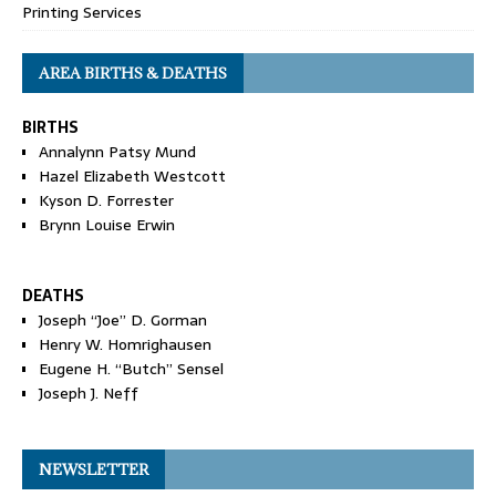
Printing Services
AREA BIRTHS & DEATHS
BIRTHS
Annalynn Patsy Mund
Hazel Elizabeth Westcott
Kyson D. Forrester
Brynn Louise Erwin
DEATHS
Joseph “Joe” D. Gorman
Henry W. Homrighausen
Eugene H. “Butch” Sensel
Joseph J. Neff
NEWSLETTER